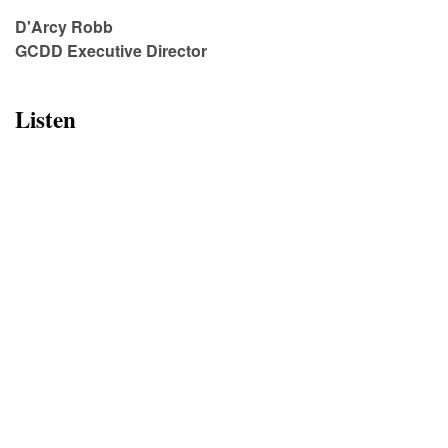
D'Arcy Robb
GCDD Executive Director
Listen