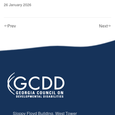
26 January 2026
Prev
Next
Sloppy Floyd Building, West Tower