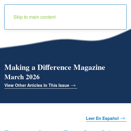
Menu
Skip to main content
Making a Difference Magazine
March 2026
View Other Articles In This Issue
Leer En Español