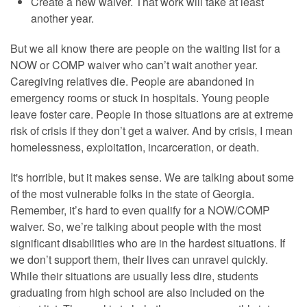
Create a new waiver. That work will take at least
another year.
But we all know there are people on the waiting list for a
NOW or COMP waiver who can’t wait another year.
Caregiving relatives die. People are abandoned in
emergency rooms or stuck in hospitals. Young people
leave foster care. People in those situations are at extreme
risk of crisis if they don’t get a waiver. And by crisis, I mean
homelessness, exploitation, incarceration, or death.
It's horrible, but it makes sense. We are talking about some
of the most vulnerable folks in the state of Georgia.
Remember, it’s hard to even qualify for a NOW/COMP
waiver. So, we’re talking about people with the most
significant disabilities who are in the hardest situations. If
we don’t support them, their lives can unravel quickly.
While their situations are usually less dire, students
graduating from high school are also included on the