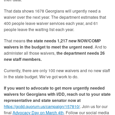
That data shows 1678 Georgians will urgently need a
waiver over the next year. The department estimates that
400 people leave waiver services each year, and 61
people leave the waiting list each year.
That means
the state needs 1,217 new NOW/COMP
waivers in the budget to meet the urgent need
. And to
administer all those waivers,
the department needs 26
new staff members.
Currently, there are only 100 new waivers and no new staff
in the state budget. We’ve got work to do.
If you want to advocate to get more urgently needed
waivers for Georgians with I/DD, reach out to your state
representative and state senator now at
https://gcdd.quorum.us/
campaign/157810/
. Join us for our
final
Advocacy Day on March 4th
. Follow our social media