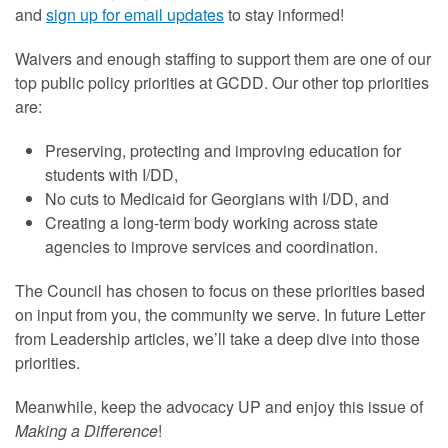
and
sign up for email updates
to stay informed!
Waivers and enough staffing to support them are one of our
top public policy priorities at GCDD. Our other top priorities
are:
Preserving, protecting and improving education for
students with I/DD,
No cuts to Medicaid for Georgians with I/DD, and
Creating a long-term body working across state
agencies to improve services and coordination.
The Council has chosen to focus on these priorities based
on input from you, the community we serve. In future Letter
from Leadership articles, we’ll take a deep dive into those
priorities.
Meanwhile, keep the advocacy UP and enjoy this issue of
Making a Difference
!