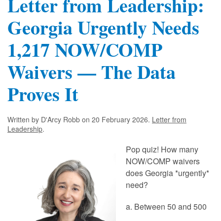
Letter from Leadership:
Georgia Urgently Needs
1,217 NOW/COMP
Waivers — The Data
Proves It
Written by D'Arcy Robb on
20 February 2026
.
Letter from
Leadership
.
Pop quiz! How many
NOW/COMP waivers
does Georgia *urgently*
need?
a. Between 50 and 500