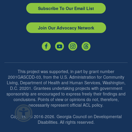
Subscribe To Our Email List
Join Our Advocacy Network
This project was supported, in part by grant number
2001GASCDD-03, from the U.S. Administration for Community
Living, Department of Health and Human Services, Washington,
D.C. 20201. Grantees undertaking projects with government
sponsorship are encouraged to express freely their findings and
conclusions. Points of view or opinions do not, therefore,
necessarily represent official ACL policy.
Copyright © 2016-2026. Georgia Council on Developmental
Disabilities. All rights reserved.