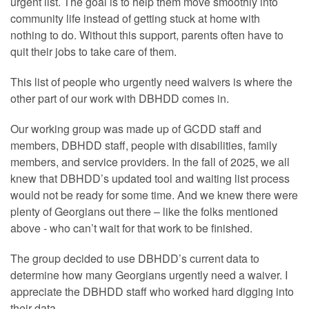
urgent list. The goal is to help them move smoothly into
community life instead of getting stuck at home with
nothing to do. Without this support, parents often have to
quit their jobs to take care of them.
This list of people who urgently need waivers is where the
other part of our work with DBHDD comes in.
Our working group was made up of GCDD staff and
members, DBHDD staff, people with disabilities, family
members, and service providers. In the fall of 2025, we all
knew that DBHDD’s updated tool and waiting list process
would not be ready for some time. And we knew there were
plenty of Georgians out there – like the folks mentioned
above - who can’t wait for that work to be finished.
The group decided to use DBHDD’s current data to
determine how many Georgians urgently need a waiver. I
appreciate the DBHDD staff who worked hard digging into
their data.