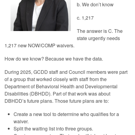
b. We don’t know
c. 1,217
The answer is C. The
state urgently needs
1,217 new NOW/COMP waivers.
How do we know? Because we have the data.
During 2025, GCDD staff and Council members were part
of a group that worked closely with staff from the
Department of Behavioral Health and Developmental
Disabilities (DBHDD). Part of that work was about
DBHDD’s future plans. Those future plans are to:
Create a new tool to determine who qualifies for a
waiver.
Split the waiting list into three groups.