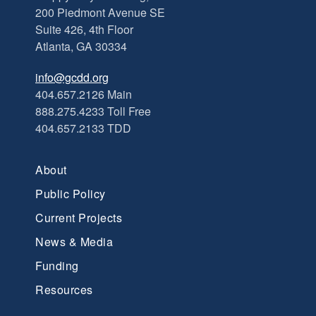
200 Piedmont Avenue SE
Suite 426, 4th Floor
Atlanta, GA 30334
info@gcdd.org
404.657.2126 Main
888.275.4233 Toll Free
404.657.2133 TDD
About
Public Policy
Current Projects
News & Media
Funding
Resources