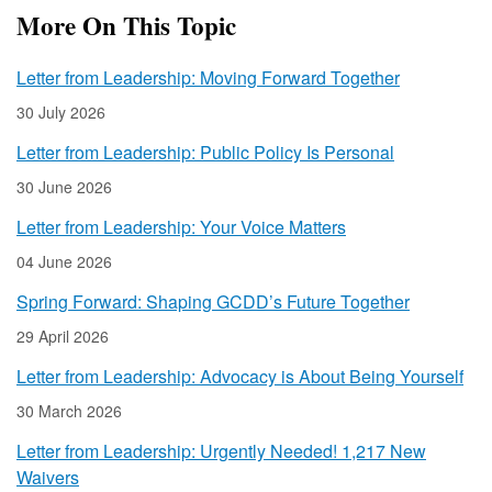
More On This Topic
Letter from Leadership: Moving Forward Together
30 July 2026
Letter from Leadership: Public Policy Is Personal
30 June 2026
Letter from Leadership: Your Voice Matters
04 June 2026
Spring Forward: Shaping GCDD’s Future Together
29 April 2026
Letter from Leadership: Advocacy is About Being Yourself
30 March 2026
Letter from Leadership: Urgently Needed! 1,217 New
Waivers