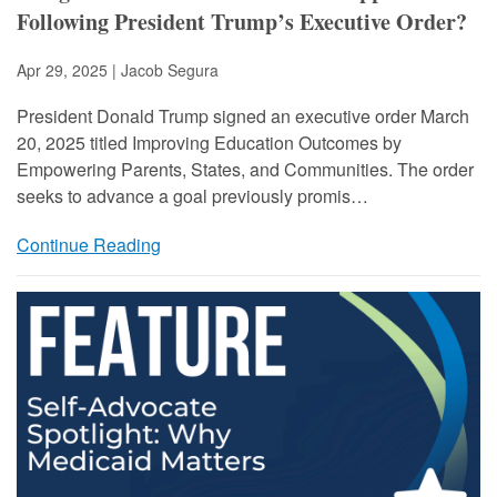
Following President Trump’s Executive Order?
Apr 29, 2025 | Jacob Segura
President Donald Trump signed an executive order March
20, 2025 titled Improving Education Outcomes by
Empowering Parents, States, and Communities. The order
seeks to advance a goal previously promis…
Continue Reading