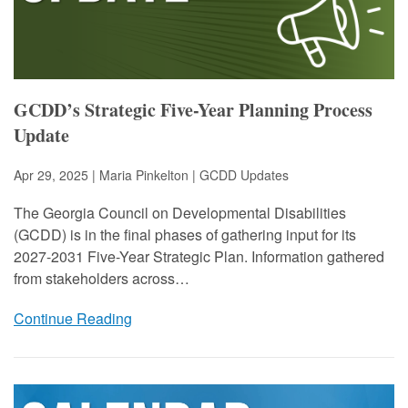
GCDD’s Strategic Five-Year Planning Process
Update
Apr 29, 2025 | Maria Pinkelton |
GCDD Updates
The Georgia Council on Developmental Disabilities
(GCDD) is in the final phases of gathering input for its
2027-2031 Five-Year Strategic Plan. Information gathered
from stakeholders across…
Continue Reading