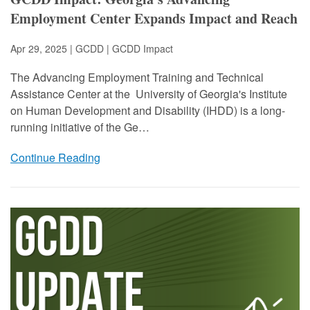
Employment Center Expands Impact and Reach
Apr 29, 2025 | GCDD |
GCDD Impact
The Advancing Employment Training and Technical
Assistance Center at the University of Georgia's Institute
on Human Development and Disability (IHDD) is a long-
running initiative of the Ge…
Continue Reading