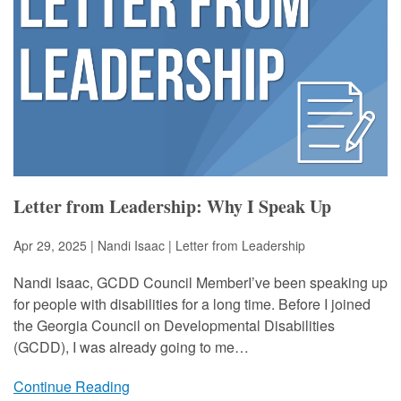
Letter from Leadership: Why I Speak Up
Apr 29, 2025 | Nandi Isaac |
Letter from Leadership
Nandi Isaac, GCDD Council MemberI’ve been speaking up
for people with disabilities for a long time. Before I joined
the Georgia Council on Developmental Disabilities
(GCDD), I was already going to me…
Continue Reading