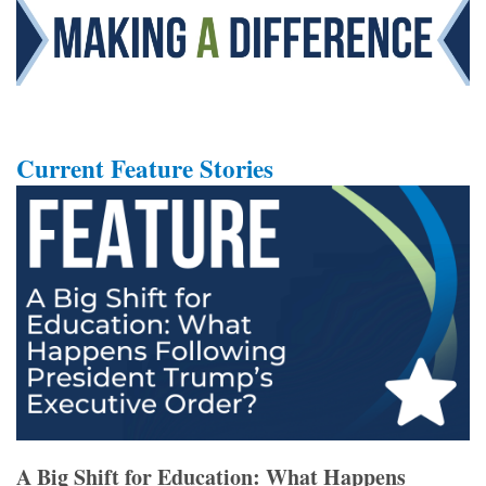
Current Feature Stories
A Big Shift for Education: What Happens