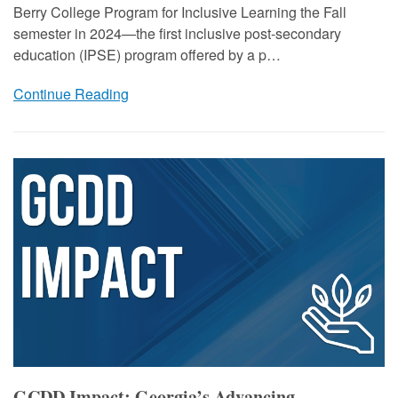
Berry College Program for Inclusive Learning the Fall
semester in 2024—the first inclusive post-secondary
education (IPSE) program offered by a p…
Continue Reading
GCDD Impact: Georgia’s Advancing