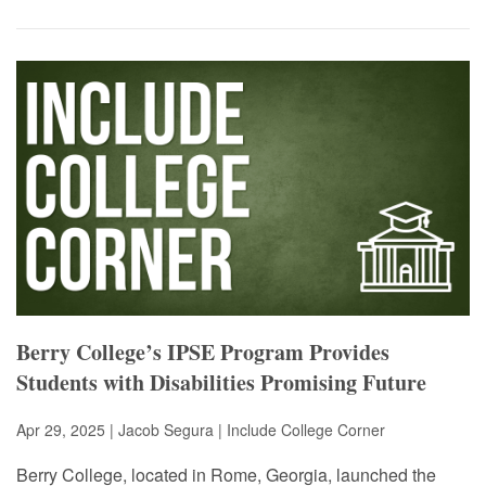
Berry College’s IPSE Program Provides
Students with Disabilities Promising Future
Apr 29, 2025 | Jacob Segura |
Include College Corner
Berry College, located in Rome, Georgia, launched the