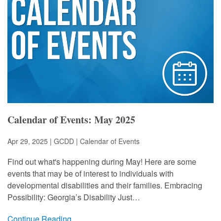
Calendar of Events: May 2025
Apr 29, 2025 | GCDD |
Calendar of Events
Find out what's happening during May! Here are some
events that may be of interest to individuals with
developmental disabilities and their families. Embracing
Possibility: Georgia’s Disability Just…
Continue Reading