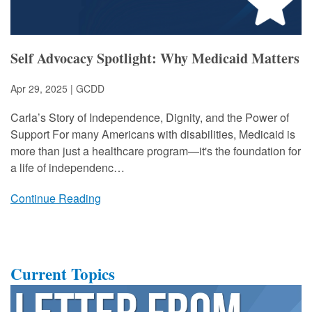
Self Advocacy Spotlight: Why Medicaid Matters
Apr 29, 2025 | GCDD
Carla’s Story of Independence, Dignity, and the Power of
Support For many Americans with disabilities, Medicaid is
more than just a healthcare program—it's the foundation for
a life of independenc…
Continue Reading
Current Topics