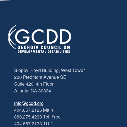
Sloppy Floyd Building, West Tower
200 Piedmont Avenue SE
Suite 426, 4th Floor
Atlanta, GA 30334
info@gcdd.org
404.657.2126 Main
888.275.4233 Toll Free
404.657.2133 TDD