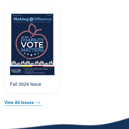
Fall 2024 Issue
View All Issues