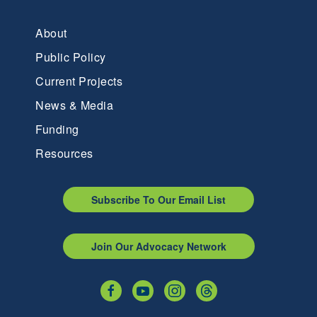
About
Public Policy
Current Projects
News & Media
Funding
Resources
Subscribe To Our Email List
Join Our Advocacy Network