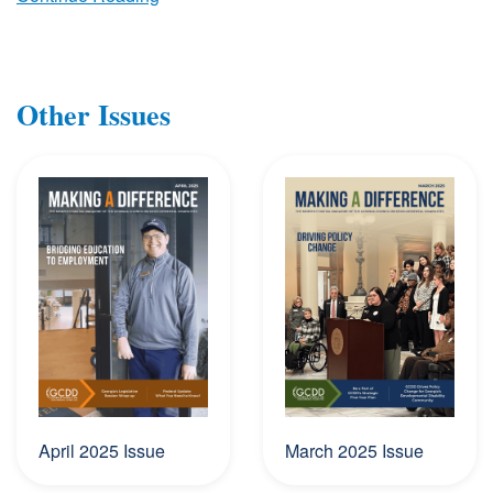
Other Issues
April 2025 Issue
March 2025 Issue