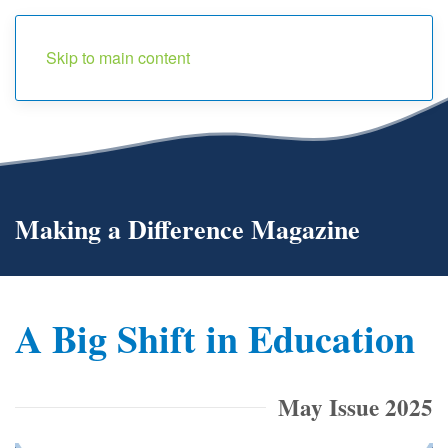
Menu
Skip to main content
Making a Difference Magazine
A Big Shift in Education
May Issue 2025