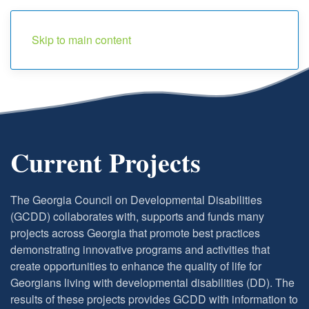
Menu
Skip to main content
Current Projects
The Georgia Council on Developmental Disabilities
(GCDD) collaborates with, supports and funds many
projects across Georgia that promote best practices
demonstrating innovative programs and activities that
create opportunities to enhance the quality of life for
Georgians living with developmental disabilities (DD). The
results of these projects provides GCDD with information to