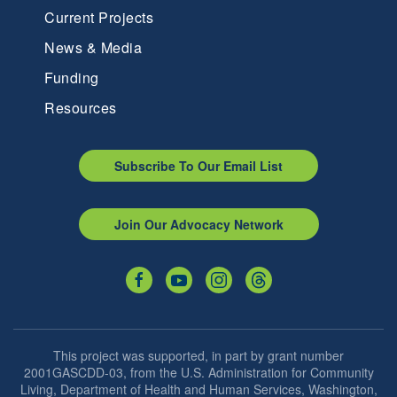
Current Projects
News & Media
Funding
Resources
Subscribe To Our Email List
Join Our Advocacy Network
This project was supported, in part by grant number
2001GASCDD-03, from the U.S. Administration for Community
Living, Department of Health and Human Services, Washington,