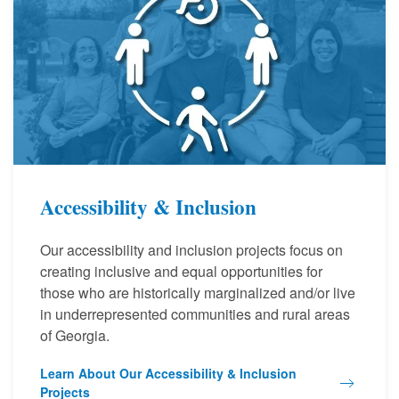
Accessibility & Inclusion
Our accessibility and inclusion projects focus on
creating inclusive and equal opportunities for
those who are historically marginalized and/or live
in underrepresented communities and rural areas
of Georgia.
Learn About Our Accessibility & Inclusion
Projects