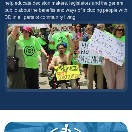
help educate decision makers, legislators and the general
public about the benefits and ways of including people with
DD in all parts of community living.