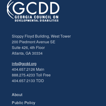
Sloppy Floyd Building, West Tower
200 Piedmont Avenue SE
Suite 426, 4th Floor
Atlanta, GA 30334
info@gcdd.org
404.657.2126 Main
888.275.4233 Toll Free
404.657.2133 TDD
About
Public Policy