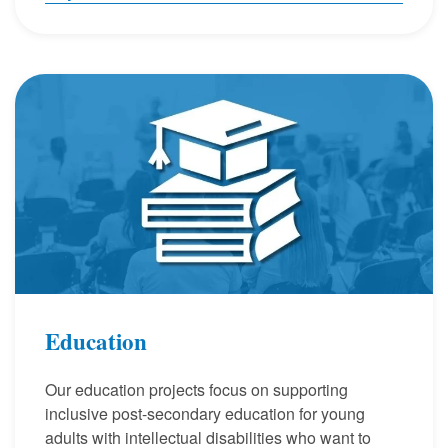
Education
Our education projects focus on supporting
inclusive post-secondary education for young
adults with intellectual disabilities who want to