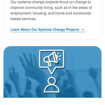
Our systems change projects focus on change to
improve community living, such as in the areas of
employment, housing, and home and community-
based services.
Learn About Our Systems Change Projects