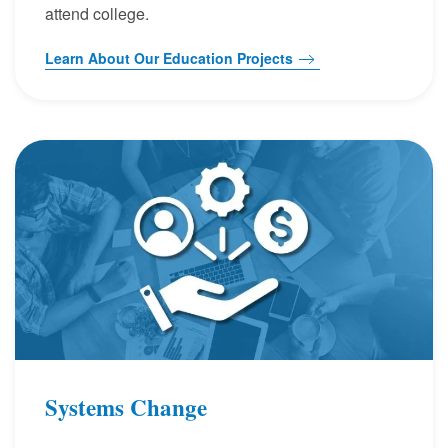
attend college.
Learn About Our Education Projects
Systems Change