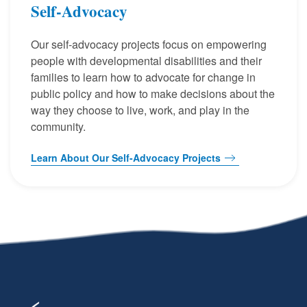
Self-Advocacy
Our self-advocacy projects focus on empowering
people with developmental disabilities and their
families to learn how to advocate for change in
public policy and how to make decisions about the
way they choose to live, work, and play in the
community.
Learn About Our Self-Advocacy Projects