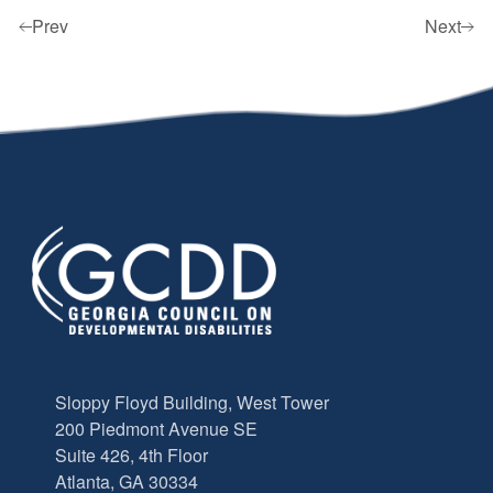
Prev
Next
Sloppy Floyd Building, West Tower
200 Piedmont Avenue SE
Suite 426, 4th Floor
Atlanta, GA 30334