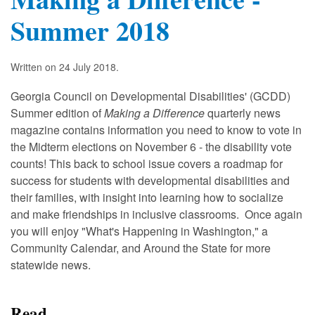
Summer 2018
Written on
24 July 2018
.
Georgia Council on Developmental Disabilities' (GCDD)
Summer edition of
Making a Difference
quarterly news
magazine contains information you need to know to vote in
the Midterm elections on November 6 - the disability vote
counts! This back to school issue covers a roadmap for
success for students with developmental disabilities and
their families, with insight into learning how to socialize
and make friendships in inclusive classrooms. Once again
you will enjoy "What's Happening in Washington," a
Community Calendar, and Around the State for more
statewide news.
Read