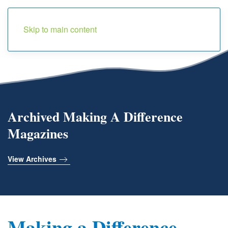
Menu
Skip to main content
Archived Making A Difference
Magazines
View Archives
Making a Difference -