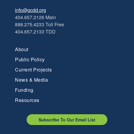
info@gcdd.org
404.657.2126 Main
888.275.4233 Toll Free
404.657.2133 TDD
About
Public Policy
Current Projects
News & Media
Funding
Resources
Subscribe To Our Email List