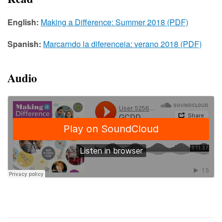
English:
Making a Difference: Summer 2018 (PDF)
Spanish:
Marcarndo la diferenceia: verano 2018 (PDF)
Audio