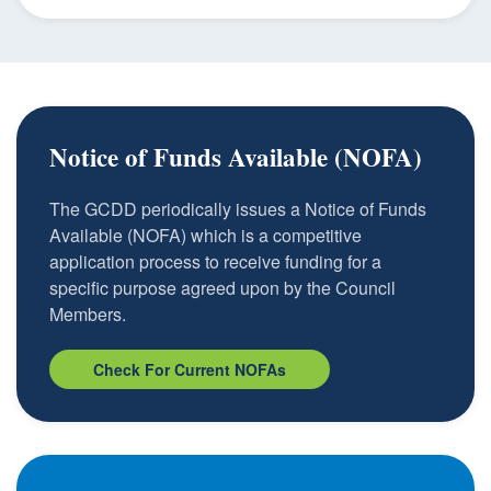
Notice of Funds Available (NOFA)
The GCDD periodically issues a Notice of Funds
Available (NOFA) which is a competitive
application process to receive funding for a
specific purpose agreed upon by the Council
Members.
Check For Current NOFAs