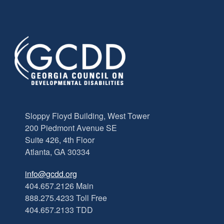
Sloppy Floyd Building, West Tower
200 Piedmont Avenue SE
Suite 426, 4th Floor
Atlanta, GA 30334
info@gcdd.org
404.657.2126 Main
888.275.4233 Toll Free
404.657.2133 TDD