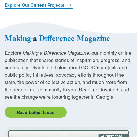
Explore Our Current Projects
Making
a
Difference Magazine
Explore
Making a Difference Magazine
, our monthly online
publication that shares stories of inspiration, progress, and
community. Dive into articles about GCDD’s projects and
public policy initiatives, advocacy efforts throughout the
state, the power of collective action, and much more from
the heart of our community to you. Read, get inspired, and
see the change we're fostering together in Georgia.
Read Latest Issue