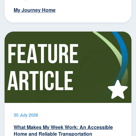
My Journey Home
30 July 2026
What Makes My Week Work: An Accessible
Home and Reliable Transportation