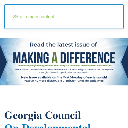
Menu
Skip to main content
Georgia Council
On Developmental