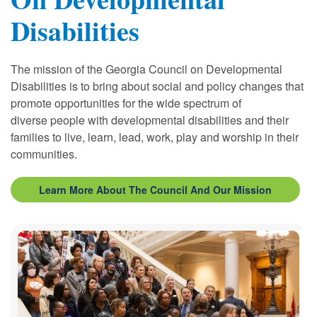
Disabilities
The mission of the Georgia Council on Developmental
Disabilities is to bring about social and policy changes that
promote opportunities for the wide spectrum of
diverse
people
with developmental disabilities and their
families to live, learn,
lead
, work, play and worship in their
communities.
Learn More About The Council And Our Mission