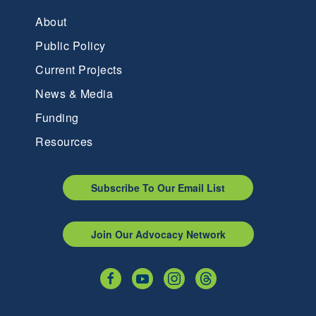
About
Public Policy
Current Projects
News & Media
Funding
Resources
Subscribe To Our Email List
Join Our Advocacy Network