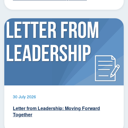
30 July 2026
Letter from Leadership: Moving Forward
Together