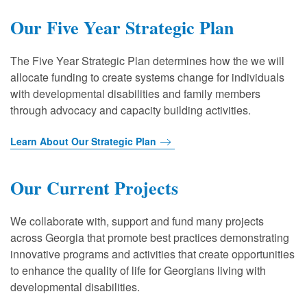
Our Five Year Strategic Plan
The Five Year Strategic Plan determines how the we will
allocate funding to create systems change for individuals
with developmental disabilities and family members
through advocacy and capacity building activities.
Learn About Our Strategic Plan
Our Current Projects
We collaborate with, support and fund many projects
across Georgia that promote best practices demonstrating
innovative programs and activities that create opportunities
to enhance the quality of life for Georgians living with
developmental disabilities.