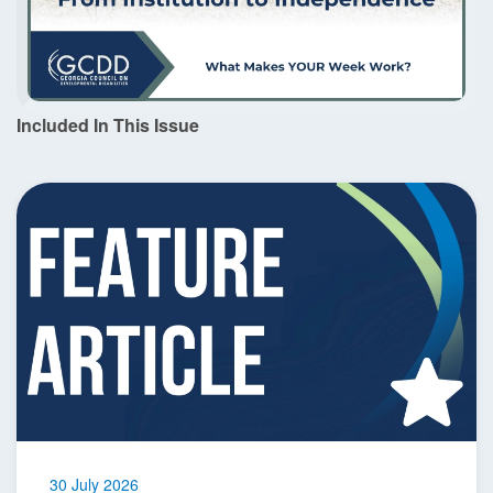
Included In This Issue
30 July 2026