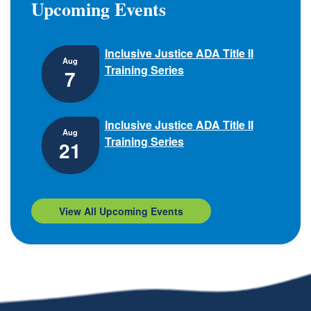
Upcoming Events
Inclusive Justice ADA Title II
Aug
Training Series
7
Inclusive Justice ADA Title II
Aug
Training Series
21
View All Upcoming Events