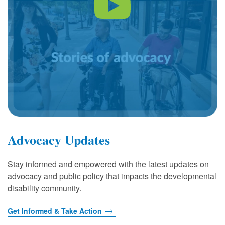
Advocacy Updates
Stay informed and empowered with the latest updates on
advocacy and public policy that impacts the developmental
disability community.
Get Informed & Take Action