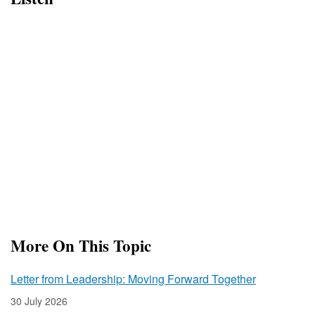
More On This Topic
Letter from Leadership: Moving Forward Together
30 July 2026