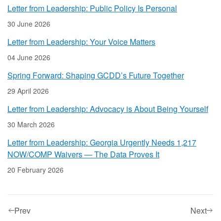
Letter from Leadership: Public Policy Is Personal
30 June 2026
Letter from Leadership: Your Voice Matters
04 June 2026
Spring Forward: Shaping GCDD’s Future Together
29 April 2026
Letter from Leadership: Advocacy is About Being Yourself
30 March 2026
Letter from Leadership: Georgia Urgently Needs 1,217
NOW/COMP Waivers — The Data Proves It
20 February 2026
Prev
Next