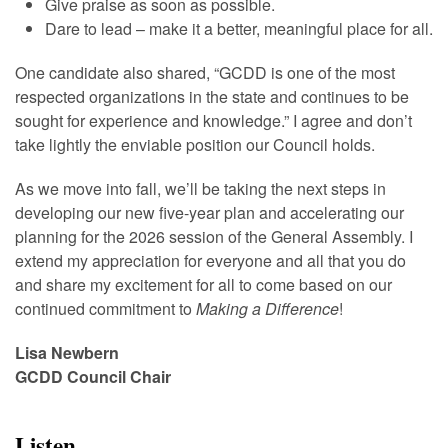
Give praise as soon as possible.
Dare to lead – make it a better, meaningful place for all.
One candidate also shared, “GCDD is one of the most
respected organizations in the state and continues to be
sought for experience and knowledge.” I agree and don’t
take lightly the enviable position our Council holds.
As we move into fall, we’ll be taking the next steps in
developing our new five-year plan and accelerating our
planning for the 2026 session of the General Assembly. I
extend my appreciation for everyone and all that you do
and share my excitement for all to come based on our
continued commitment to
Making a Difference
!
Lisa Newbern
GCDD Council Chair
Listen