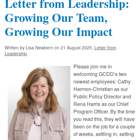
Letter from Leadership:
Growing Our Team,
Growing Our Impact
Written by Lisa Newbern on
21 August 2025
.
Letter from
Leadership
.
Please join me in
welcoming GCDD’s two
newest employees: Cathy
Harmon-Christian as our
Public Policy Director and
Rena Harris as our Chief
Program Officer. By the time
you read this, they will have
been on the job for a couple
of weeks, settling in, setting