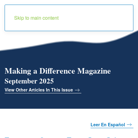
Menu
Skip to main content
Making a Difference Magazine
September 2025
View Other Articles In This Issue
Leer En Español