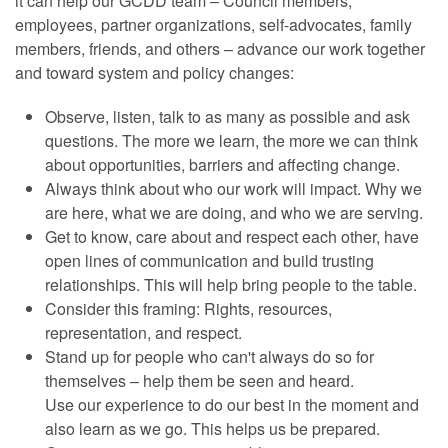
it can help our GCDD team – Council members,
employees, partner organizations, self-advocates, family
members, friends, and others – advance our work together
and toward system and policy changes:
Observe, listen, talk to as many as possible and ask
questions. The more we learn, the more we can think
about opportunities, barriers and affecting change.
Always think about who our work will impact. Why we
are here, what we are doing, and who we are serving.
Get to know, care about and respect each other, have
open lines of communication and build trusting
relationships. This will help bring people to the table.
Consider this framing: Rights, resources,
representation, and respect.
Stand up for people who can't always do so for
themselves – help them be seen and heard.
Use our experience to do our best in the moment and
also learn as we go. This helps us be prepared.