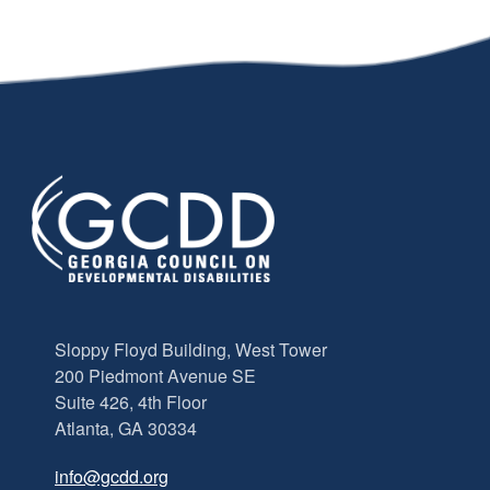
Sloppy Floyd Building, West Tower
200 Piedmont Avenue SE
Suite 426, 4th Floor
Atlanta, GA 30334
info@gcdd.org