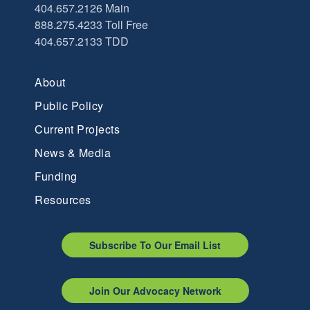
404.657.2126 Main
888.275.4233 Toll Free
404.657.2133 TDD
About
Public Policy
Current Projects
News & Media
Funding
Resources
Subscribe To Our Email List
Join Our Advocacy Network