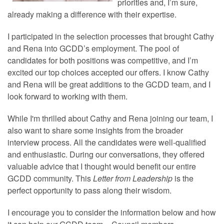
priorities and, I’m sure,
already making a difference with their expertise.
I participated in the selection processes that brought Cathy
and Rena into GCDD’s employment. The pool of
candidates for both positions was competitive, and I’m
excited our top choices accepted our offers. I know Cathy
and Rena will be great additions to the GCDD team, and I
look forward to working with them.
While I'm thrilled about Cathy and Rena joining our team, I
also want to share some insights from the broader
interview process. All the candidates were well-qualified
and enthusiastic. During our conversations, they offered
valuable advice that I thought would benefit our entire
GCDD community. This
Letter from Leadership
is the
perfect opportunity to pass along their wisdom.
I encourage you to consider the information below and how