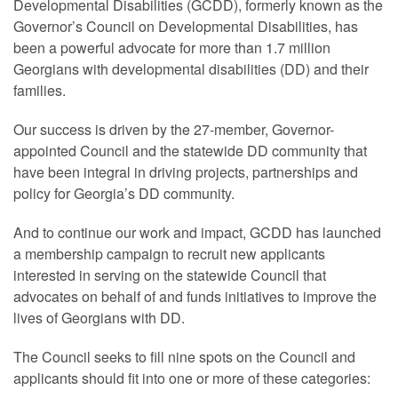
Developmental Disabilities (GCDD), formerly known as the
Governor’s Council on Developmental Disabilities, has
been a powerful advocate for more than 1.7 million
Georgians with developmental disabilities (DD) and their
families.
Our success is driven by the 27-member, Governor-
appointed Council and the statewide DD community that
have been integral in driving projects, partnerships and
policy for Georgia’s DD community.
And to continue our work and impact, GCDD has launched
a membership campaign to recruit new applicants
interested in serving on the statewide Council that
advocates on behalf of and funds initiatives to improve the
lives of Georgians with DD.
The Council seeks to fill nine spots on the Council and
applicants should fit into one or more of these categories: