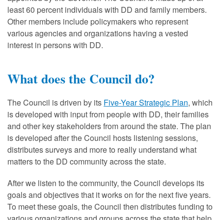
least 60 percent individuals with DD and family members.
Other members include policymakers who represent
various agencies and organizations having a vested
interest in persons with DD.
What does the Council do?
The Council is driven by its
Five-Year Strategic Plan
, which
is developed with input from people with DD, their families
and other key stakeholders from around the state. The plan
is developed after the Council hosts listening sessions,
distributes surveys and more to really understand what
matters to the DD community across the state.
After we listen to the community, the Council develops its
goals and objectives that it works on for the next five years.
To meet these goals, the Council then distributes funding to
various organizations and groups across the state that help