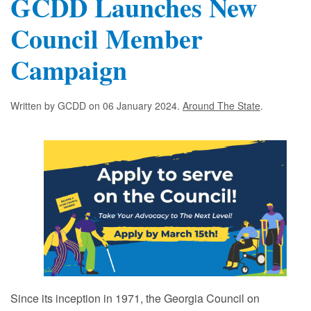
GCDD Launches New
Council Member
Campaign
Written by GCDD on
06 January 2024
.
Around The State
.
Since its inception in 1971, the Georgia Council on