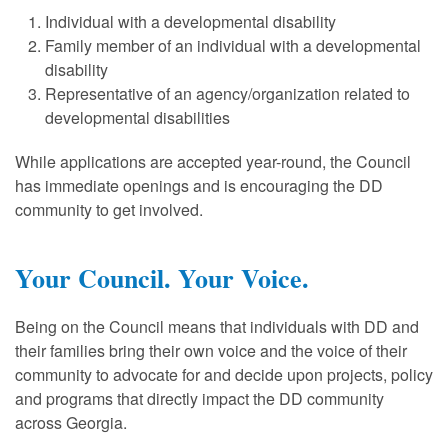
Individual with a developmental disability
Family member of an individual with a developmental
disability
Representative of an agency/organization related to
developmental disabilities
While applications are accepted year-round, the Council
has immediate openings and is encouraging the DD
community to get involved.
Your Council. Your Voice.
Being on the Council means that individuals with DD and
their families bring their own voice and the voice of their
community to advocate for and decide upon projects, policy
and programs that directly impact the DD community
across Georgia.