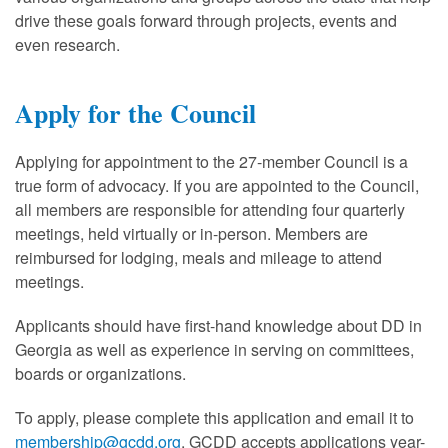
drive these goals forward through projects, events and
even research.
Apply for the Council
Applying for appointment to the 27-member Council is a
true form of advocacy. If you are appointed to the Council,
all members are responsible for attending four quarterly
meetings, held virtually or in-person. Members are
reimbursed for lodging, meals and mileage to attend
meetings.
Applicants should have first-hand knowledge about DD in
Georgia as well as experience in serving on committees,
boards or organizations.
To apply, please complete this application and email it to
membership@gcdd.org
. GCDD accepts applications year-