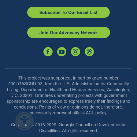
Subscribe To Our Email List
Join Our Advocacy Network
This project was supported, in part by grant number
2001GASCDD-03, from the U.S. Administration for Community
Living, Department of Health and Human Services, Washington,
D.C. 20201. Grantees undertaking projects with government
sponsorship are encouraged to express freely their findings and
conclusions. Points of view or opinions do not, therefore,
necessarily represent official ACL policy.
Copyright © 2016-2026. Georgia Council on Developmental
Disabilities. All rights reserved.