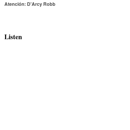
Atención: D'Arcy Robb
Listen