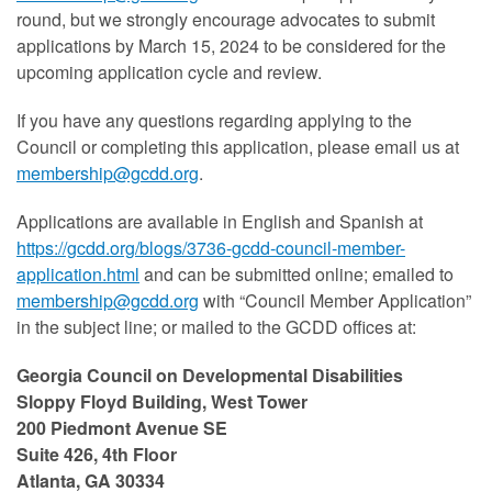
round, but we strongly encourage advocates to submit
applications by March 15, 2024 to be considered for the
upcoming application cycle and review.
If you have any questions regarding applying to the
Council or completing this application, please email us at
membership@gcdd.org
.
Applications are available in English and Spanish at
https://gcdd.org/blogs/3736-gcdd-council-member-
application.html
and can be
submitted online; emailed to
membership@gcdd.org
with “Council Member Application”
in the subject line;
or mailed to the GCDD offices at:
Georgia Council on Developmental Disabilities
Sloppy Floyd Building, West Tower
200 Piedmont Avenue SE
Suite 426, 4th Floor
Atlanta, GA 30334