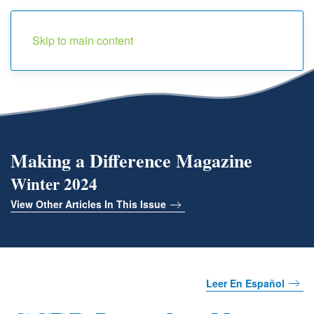
Menu
Skip to main content
Making a Difference Magazine
Winter 2024
View Other Articles In This Issue
Leer En Español