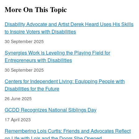
More On This Topic
Disability Advocate and Artist Derek Heard Uses His Skills
to Inspire Voters with Disabilities
30 September 2025
Synergies Work is Leveling the Playing Field for
Entrepreneurs with Disabilities
30 September 2025
Centers for Independent Living: Equipping People with
Disabilities for the Future
26 June 2025
GCDD Recognizes National Siblings Day
17 April 2023
Remembering Lois Curtis: Friends and Advocates Reflect
on Life with Lois and the Doors She Opened