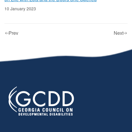
10 January 2023
Prev
Next