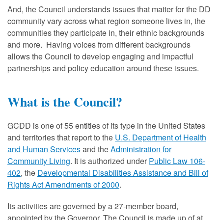
And, the Council understands issues that matter for the DD
community vary across what region someone lives in, the
communities they participate in, their ethnic backgrounds
and more. Having voices from different backgrounds
allows the Council to develop engaging and impactful
partnerships and policy education around these issues.
What is the Council?
GCDD is one of 55 entities of its type in the United States
and territories that report to the
U.S. Department of Health
and Human Services
and the
Administration for
Community Living
. It is authorized under
Public Law 106-
402
, the
Developmental Disabilities Assistance and Bill of
Rights Act Amendments of 2000
.
Its activities are governed by a 27-member board,
appointed by the Governor. The Council is made up of at