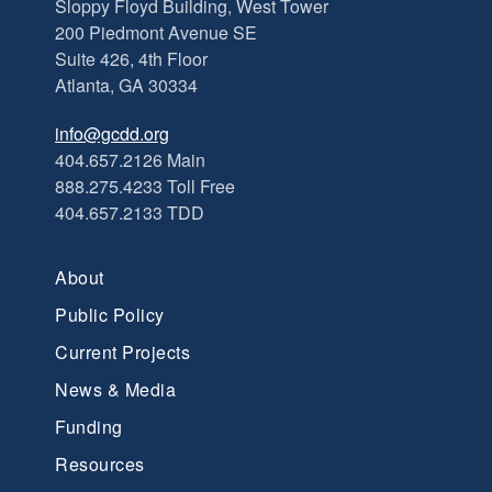
Sloppy Floyd Building, West Tower
200 Piedmont Avenue SE
Suite 426, 4th Floor
Atlanta, GA 30334
info@gcdd.org
404.657.2126 Main
888.275.4233 Toll Free
404.657.2133 TDD
About
Public Policy
Current Projects
News & Media
Funding
Resources