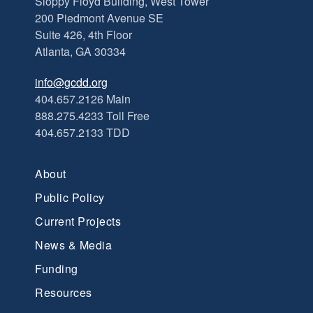
Sloppy Floyd Building, West Tower
200 Piedmont Avenue SE
Suite 426, 4th Floor
Atlanta, GA 30334
info@gcdd.org
404.657.2126 Main
888.275.4233 Toll Free
404.657.2133 TDD
About
Public Policy
Current Projects
News & Media
Funding
Resources