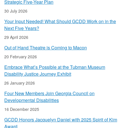
Strategic Five-Year Plan
30 July 2026
Your Input Needed! What Should GCDD Work on in the
Next Five Years?
29 April 2026
Out of Hand Theatre is Coming to Macon
20 February 2026
Embrace What’s Possible at the Tubman Museum
Disability Justice Journey Exhibit
26 January 2026
Four New Members Join Georgia Council on
Developmental Disabilities
16 December 2025
GCDD Honors Jacquelyn Daniel with 2025 Spirit of Kim
Award