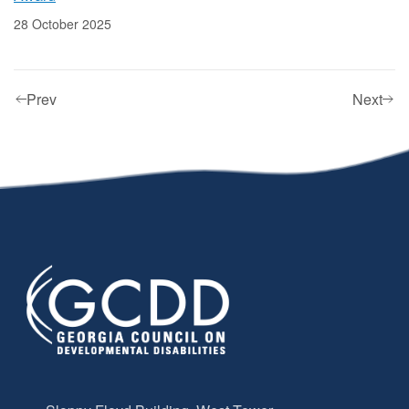
28 October 2025
Prev
Next