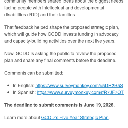
community members shared ideas about the biggest needs
facing people with intellectual and developmental
disabilities (I/DD) and their families.
That feedback helped shape the proposed strategic plan,
which will guide how GCDD invests funding in advocacy
and capacity-building activities over the next five years.
Now, GCDD is asking the public to review the proposed
plan and share any final comments before the deadline.
Comments can be submitted:
In English:
https://www.surveymonkey.com/r/5DR2B5S
In Spanish:
https://www.surveymonkey.com/r/R7JF7QT
The deadline to submit comments is June 19, 2026.
Learn more about
GCDD’s Five-Year Strategic Plan
.