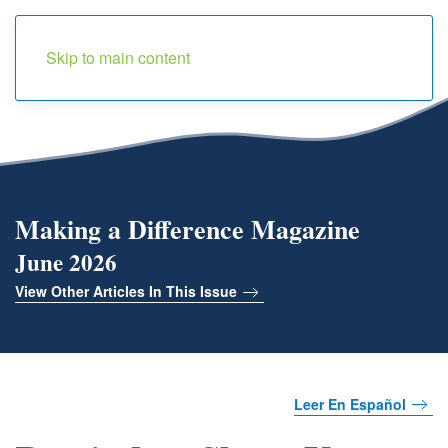
Menu
Skip to main content
Making a Difference Magazine
June 2026
View Other Articles In This Issue
Leer En Español