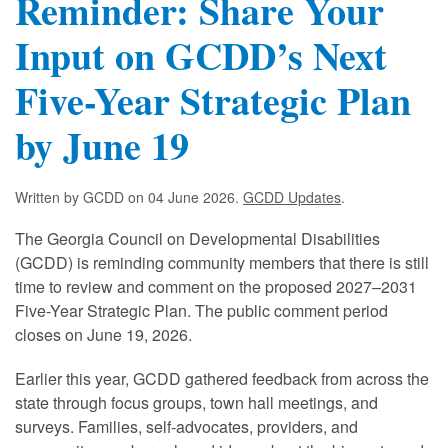
Reminder: Share Your
Input on GCDD’s Next
Five-Year Strategic Plan
by June 19
Written by GCDD on
04 June 2026
.
GCDD Updates
.
The Georgia Council on Developmental Disabilities
(GCDD) is reminding community members that there is still
time to review and comment on the proposed 2027–2031
Five-Year Strategic Plan. The public comment period
closes on June 19, 2026.
Earlier this year, GCDD gathered feedback from across the
state through focus groups, town hall meetings, and
surveys. Families, self-advocates, providers, and