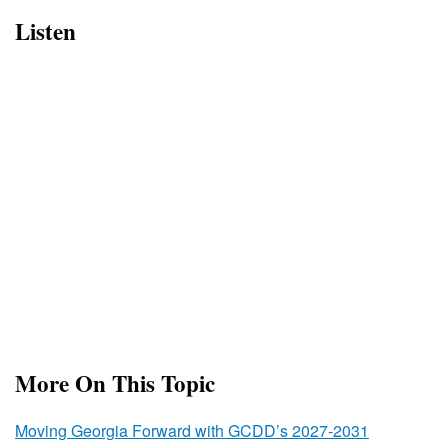
Listen
More On This Topic
Moving Georgia Forward with GCDD’s 2027-2031