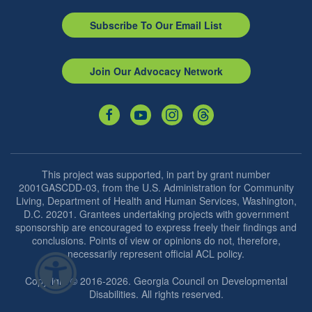
Subscribe To Our Email List
Join Our Advocacy Network
This project was supported, in part by grant number
2001GASCDD-03, from the U.S. Administration for Community
Living, Department of Health and Human Services, Washington,
D.C. 20201. Grantees undertaking projects with government
sponsorship are encouraged to express freely their findings and
conclusions. Points of view or opinions do not, therefore,
necessarily represent official ACL policy.
Copyright © 2016-2026. Georgia Council on Developmental
Disabilities. All rights reserved.