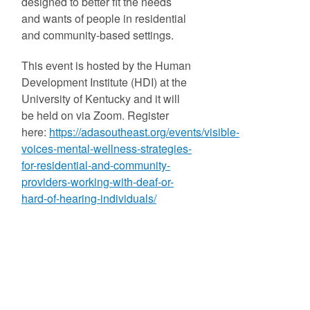
designed to better fit the needs
and wants of people in residential
and community-based settings.
This event is hosted by the Human
Development Institute (HDI) at the
University of Kentucky and it will
be held on via Zoom. Register
here:
https://adasoutheast.org/events/visible-
voices-mental-wellness-strategies-
for-residential-and-community-
providers-working-with-deaf-or-
hard-of-hearing-individuals/