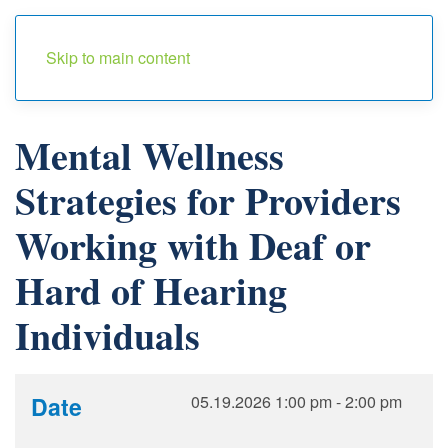
Menu
Skip to main content
Mental Wellness
Strategies for Providers
Working with Deaf or
Hard of Hearing
Individuals
Date
05.19.2026
1:00 pm
-
2:00 pm