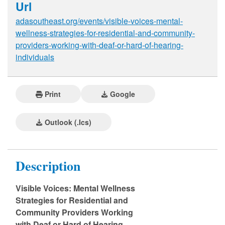
Url
adasoutheast.org/events/visible-voices-mental-
wellness-strategies-for-residential-and-community-
providers-working-with-deaf-or-hard-of-hearing-
individuals
Print
Google
Outlook (.ics)
Description
Visible Voices: Mental Wellness
Strategies for Residential and
Community Providers Working
with Deaf or Hard of Hearing