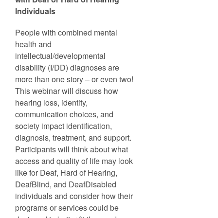
Individuals
People with combined mental
health and
intellectual/developmental
disability (I/DD) diagnoses are
more than one story – or even two!
This webinar will discuss how
hearing loss, identity,
communication choices, and
society impact identification,
diagnosis, treatment, and support.
Participants will think about what
access and quality of life may look
like for Deaf, Hard of Hearing,
DeafBlind, and DeafDisabled
individuals and consider how their
programs or services could be