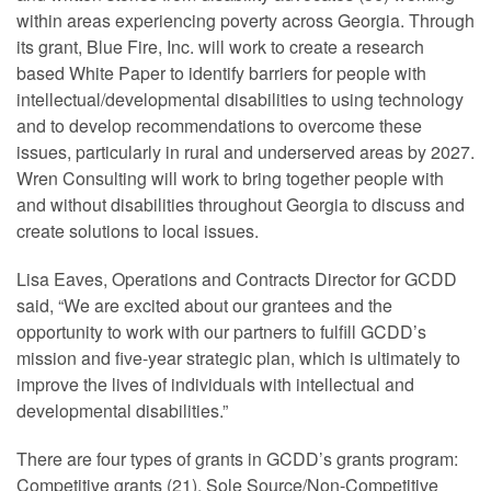
within areas experiencing poverty across Georgia. Through
its grant, Blue Fire, Inc. will work to create a research
based White Paper to identify barriers for people with
intellectual/developmental disabilities to using technology
and to develop recommendations to overcome these
issues, particularly in rural and underserved areas by 2027.
Wren Consulting will work to bring together people with
and without disabilities throughout Georgia to discuss and
create solutions to local issues.
Lisa Eaves, Operations and Contracts Director for GCDD
said, “We are excited about our grantees and the
opportunity to work with our partners to fulfill GCDD’s
mission and five-year strategic plan, which is ultimately to
improve the lives of individuals with intellectual and
developmental disabilities.”
There are four types of grants in GCDD’s grants program:
Competitive grants (21), Sole Source/Non-Competitive