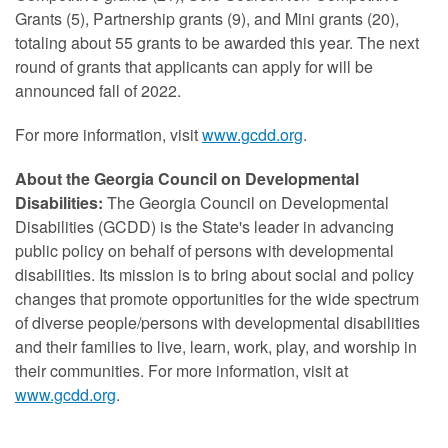
Grants (5), Partnership grants (9), and Mini grants (20),
totaling about 55 grants to be awarded this year. The next
round of grants that applicants can apply for will be
announced fall of 2022.
For more information, visit
www.gcdd.org
.
About the Georgia Council on Developmental
Disabilities:
The Georgia Council on Developmental
Disabilities (GCDD) is the State's leader in advancing
public policy on behalf of persons with developmental
disabilities. Its mission is to bring about social and policy
changes that promote opportunities for the wide spectrum
of diverse people/persons with developmental disabilities
and their families to live, learn, work, play, and worship in
their communities. For more information, visit at
www.gcdd.org
.