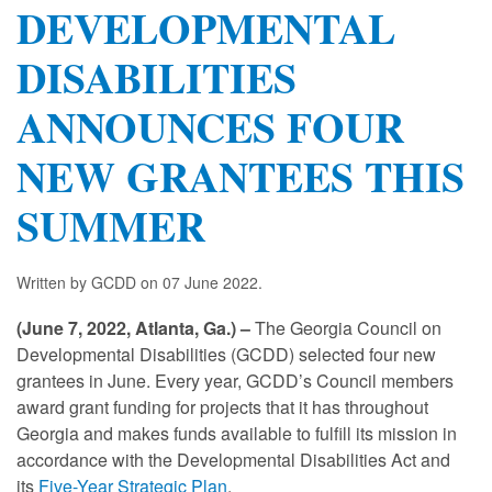
DEVELOPMENTAL
DISABILITIES
ANNOUNCES FOUR
NEW GRANTEES THIS
SUMMER
Written by GCDD on
07 June 2022
.
(June 7, 2022, Atlanta, Ga.) –
The Georgia Council on
Developmental Disabilities (GCDD) selected four new
grantees in June. Every year, GCDD’s Council members
award grant funding for projects that it has throughout
Georgia and makes funds available to fulfill its mission in
accordance with the Developmental Disabilities Act and
its
Five-Year Strategic Plan
.