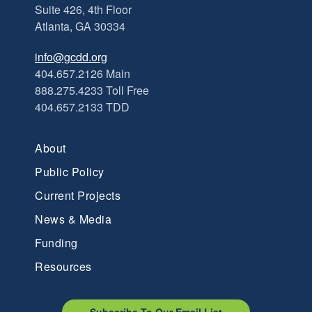
Suite 426, 4th Floor
Atlanta, GA 30334
info@gcdd.org
404.657.2126 Main
888.275.4233 Toll Free
404.657.2133 TDD
About
Public Policy
Current Projects
News & Media
Funding
Resources
Subscribe To Our Email List