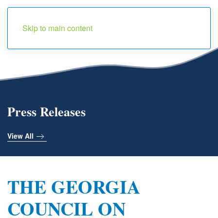
Menu
Skip to main content
Press Releases
View All
THE GEORGIA
COUNCIL ON