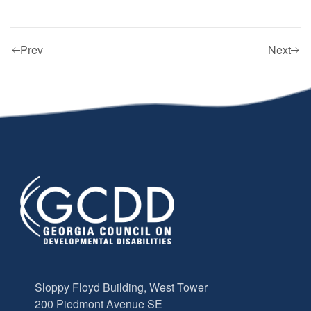
Prev
Next
Sloppy Floyd Building, West Tower
200 Piedmont Avenue SE