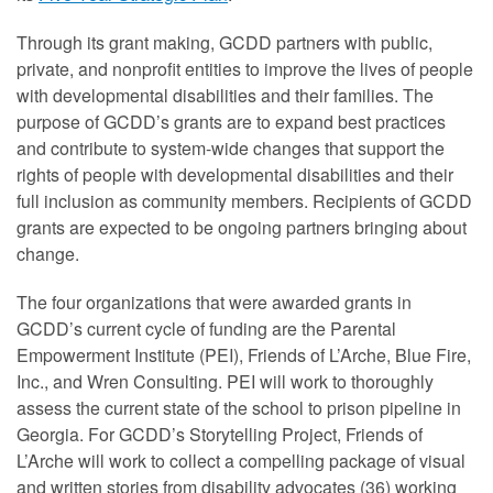
Through its grant making, GCDD partners with public,
private, and nonprofit entities to improve the lives of people
with developmental disabilities and their families. The
purpose of GCDD’s grants are to expand best practices
and contribute to system-wide changes that support the
rights of people with developmental disabilities and their
full inclusion as community members. Recipients of GCDD
grants are expected to be ongoing partners bringing about
change.
The four organizations that were awarded grants in
GCDD’s current cycle of funding are the Parental
Empowerment Institute (PEI), Friends of L’Arche, Blue Fire,
Inc., and Wren Consulting. PEI will work to thoroughly
assess the current state of the school to prison pipeline in
Georgia. For GCDD’s Storytelling Project, Friends of
L’Arche will work to collect a compelling package of visual
and written stories from disability advocates (36) working