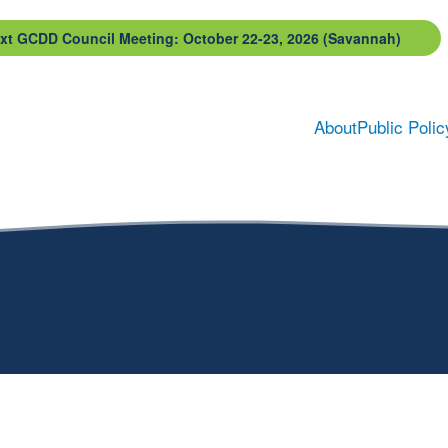
xt GCDD Council Meeting: October 22-23, 2026 (Savannah)
About
Public Polic