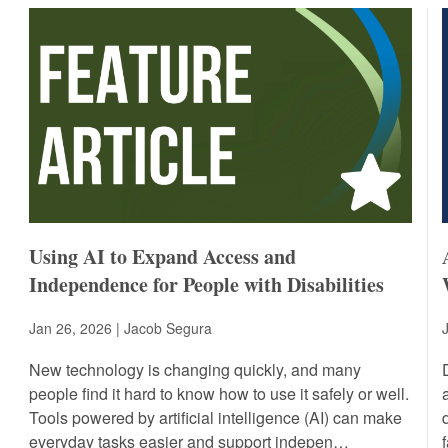
Using AI to Expand Access and
Independence for People with Disabilities
Jan 26, 2026 | Jacob Segura
New technology is changing quickly, and many
people find it hard to know how to use it safely or well.
Tools powered by artificial intelligence (AI) can make
everyday tasks easier and support indepen…