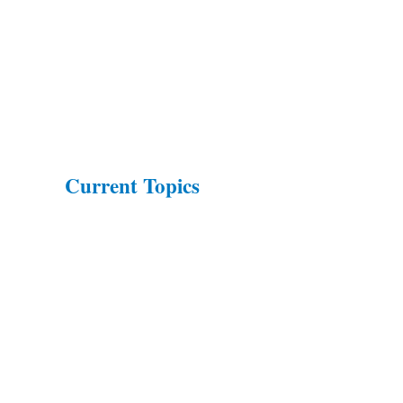
Current Topics