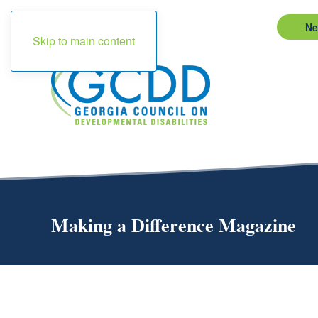
Ne
Skip to main content
Making a Difference Magazine