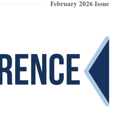
February 2026 Issue