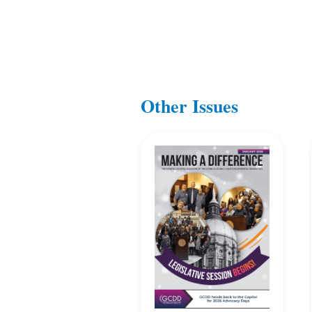
Other Issues