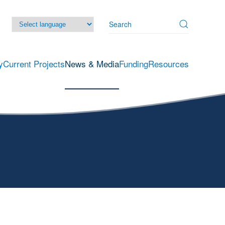
y
Current Projects
News & Media
Funding
Resources