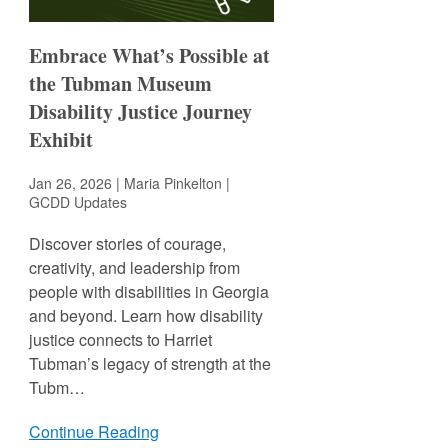
Embrace What’s Possible at
the Tubman Museum
Disability Justice Journey
Exhibit
Jan 26, 2026 | Maria Pinkelton |
GCDD Updates
Discover stories of courage,
creativity, and leadership from
people with disabilities in Georgia
and beyond. Learn how disability
justice connects to Harriet
Tubman’s legacy of strength at the
Tubm…
Continue Reading