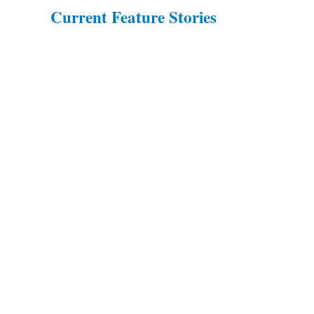
Current Feature Stories