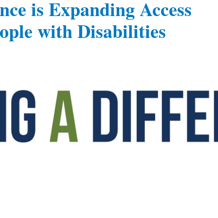
gence is Expanding Access
ple with Disabilities