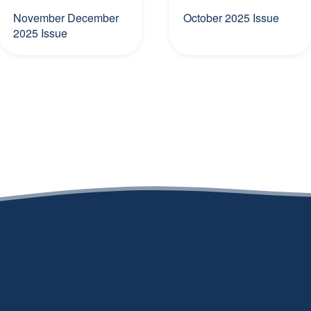
November December
October 2025 Issue
2025 Issue