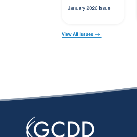
January 2026 Issue
View All Issues