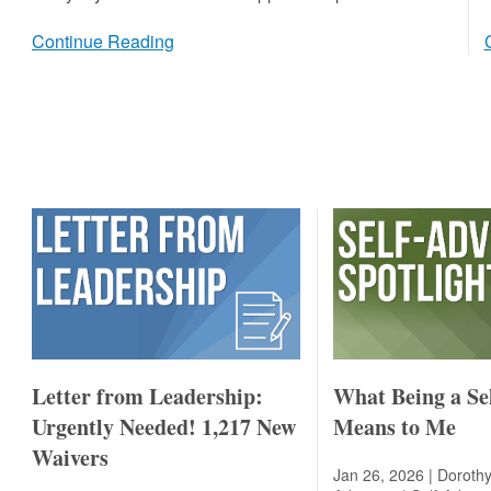
Continue Reading
Letter from Leadership:
What Being a Se
Urgently Needed! 1,217 New
Means to Me
Waivers
Jan 26, 2026 | Dorothy