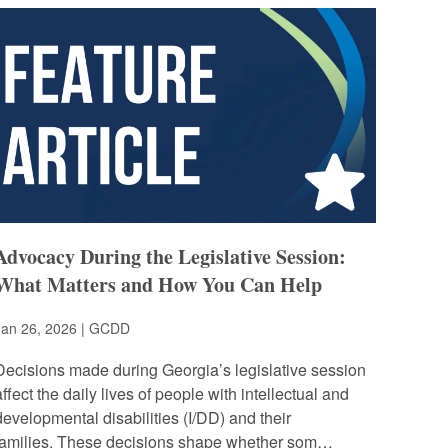
Advocacy During the Legislative Session:
What Matters and How You Can Help
Jan 26, 2026 | GCDD
Decisions made during Georgia’s legislative session
affect the daily lives of people with intellectual and
developmental disabilities (I/DD) and their
families. These decisions shape whether som…