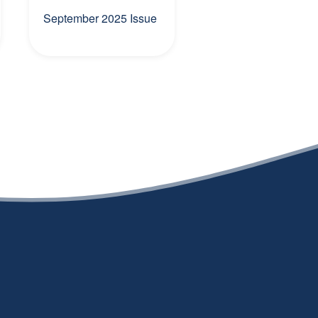
September 2025 Issue