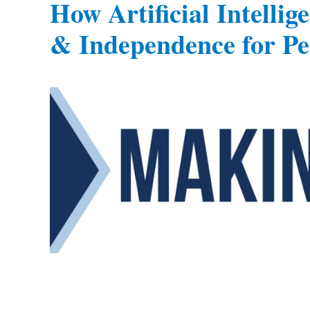
How Artificial Intelli
& Independence for Peo