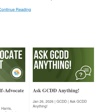
Continue Reading
lf-Advocate
Ask GCDD Anything!
Jan 26, 2026 | GCDD |
Ask GCDD
Anything!
 Harris,