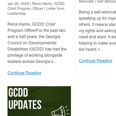
Advocate |
Self-Advoca
Jan 26, 2026 | Rena Harris, GCDD
Chief Program Officer |
Letter from
Being a self-advoc
Leadership
speaking up for myse
Rena Harris, GCDD Chief
others. It means sta
Program OfficerFor the past two
my rights and asking
and a half years, the Georgia
need and want. It a
Council on Developmental
helping to make sur
Disabilities (GCDD) has had the
are heard, t…
privilege of working alongside
Continue Reading
leaders across Georgia’s…
Continue Reading