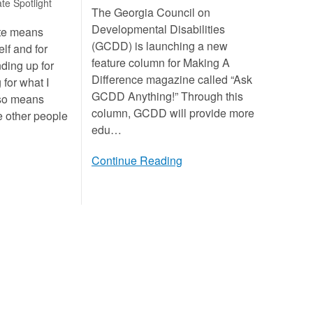
te Spotlight
The Georgia Council on
Developmental Disabilities
ate means
(GCDD) is launching a new
lf and for
feature column for Making A
nding up for
Difference magazine called “Ask
 for what I
GCDD Anything!” Through this
lso means
column, GCDD will provide more
e other people
edu…
Continue Reading