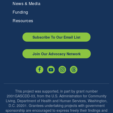
News & Media
Funding
Resources
Subscribe To Our Email List
Join Our Advocacy Network
This project was supported, in part by grant number
2001GASCDD-03, from the U.S. Administration for Community
Living, Department of Health and Human Services, Washington,
D.C. 20201. Grantees undertaking projects with government
sponsorship are encouraged to express freely their findings and