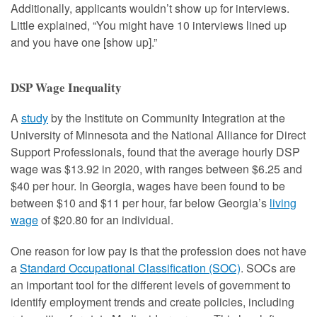
Additionally, applicants wouldn’t show up for interviews.
Little explained, “You might have 10 interviews lined up
and you have one [show up].”
DSP Wage Inequality
A
study
by the Institute on Community Integration at the
University of Minnesota and the National Alliance for Direct
Support Professionals, found that the average hourly DSP
wage was $13.92 in 2020, with ranges between $6.25 and
$40 per hour. In Georgia, wages have been found to be
between $10 and $11 per hour, far below Georgia’s
living
wage
of $20.80 for an individual.
One reason for low pay is that the profession does not have
a
Standard Occupational Classification (SOC)
. SOCs are
an important tool for the different levels of government to
identify employment trends and create policies, including