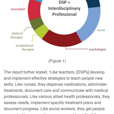
(Figure 1)
The report further stated, “Like teachers, [DSPs] develop
and implement effective strategies to teach people new
skills. Like nurses, they dispense medications, administer
treatments, document care and communicate with medical
professionals. Like various allied health professionals, they
assess needs, implement specific treatment plans and
document progress. Like social workers, they get people