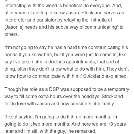
interacting with the world is beneficial to everyone. And,
after years of getting to know Jason, Strickland serves as
interpreter and translator by relaying the “minutia of
[Jason’s] needs and his subtle way of communicating” to
others.
“I'm not going to say he has a hard time communicating his
needs if you know him, but if you were just to come in, like
say I've taken him to doctor's appointments, that sort of
thing, often they don't know what to do with him. They don’t
know how to communicate with him,” Strickland explained.
Though his role as a DSP was supposed to be a temporary
way to fill some extra hours over the holidays, Strickland
fell in love with Jason and now considers him family.
“I kept saying, I'm going to do it three more months, I'm
going to do it two more months. And here we are 19 years
later and I'm still with the guy,” he remarked.