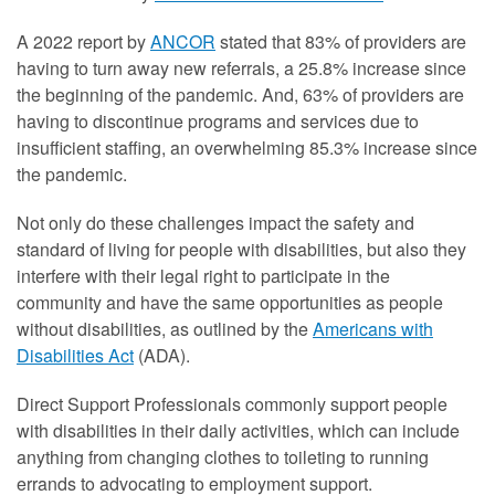
A 2022 report by
ANCOR
stated that 83% of providers are
having to turn away new referrals, a 25.8% increase since
the beginning of the pandemic. And, 63% of providers are
having to discontinue programs and services due to
insufficient staffing, an overwhelming 85.3% increase since
the pandemic.
Not only do these challenges impact the safety and
standard of living for people with disabilities, but also they
interfere with their legal right to participate in the
community and have the same opportunities as people
without disabilities, as outlined by the
Americans with
Disabilities Act
(ADA).
Direct Support Professionals commonly support people
with disabilities in their daily activities, which can include
anything from changing clothes to toileting to running
errands to advocating to employment support.