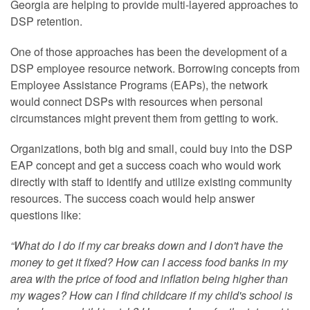
Georgia are helping to provide multi-layered approaches to
DSP retention.
One of those approaches has been the development of a
DSP employee resource network. Borrowing concepts from
Employee Assistance Programs (EAPs), the network
would connect DSPs with resources when personal
circumstances might prevent them from getting to work.
Organizations, both big and small, could buy into the DSP
EAP concept and get a success coach who would work
directly with staff to identify and utilize existing community
resources. The success coach would help answer
questions like:
“What do I do if my car breaks down and I don't have the
money to get it fixed? How can I access food banks in my
area with the price of food and inflation being higher than
my wages? How can I find childcare if my child's school is