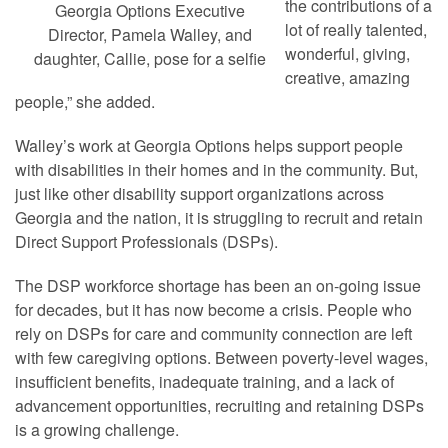
the contributions of a
Georgia Options Executive
lot of really talented,
Director, Pamela Walley, and
wonderful, giving,
daughter, Callie, pose for a selfie
creative, amazing
people,” she added.
Walley’s work at Georgia Options helps support people
with disabilities in their homes and in the community. But,
just like other disability support organizations across
Georgia and the nation, it is struggling to recruit and retain
Direct Support Professionals (DSPs).
The DSP workforce shortage has been an on-going issue
for decades, but it has now become a crisis. People who
rely on DSPs for care and community connection are left
with few caregiving options. Between poverty-level wages,
insufficient benefits, inadequate training, and a lack of
advancement opportunities, recruiting and retaining DSPs
is a growing challenge.