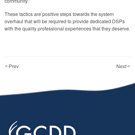
community.”
These tactics are positive steps towards the system
overhaul that will be required to provide dedicated DSPs
with the quality professional experiences that they deserve.
Prev
Next