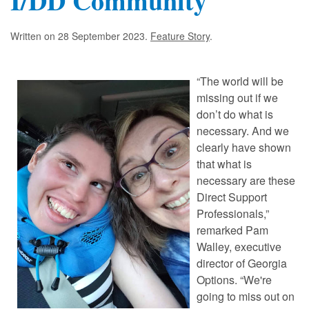
I/DD Community
Written on
28 September 2023
.
Feature Story
.
“The world will be
missing out if we
don’t do what is
necessary. And we
clearly have shown
that what is
necessary are these
Direct Support
Professionals,”
remarked Pam
Walley, executive
director of Georgia
Options. “We're
going to miss out on