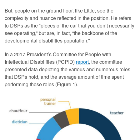
But, people on the ground floor, like Little, see the
complexity and nuance reflected in the position. He refers
to DSPs as the “pieces of the car that you don’t necessarily
see operating,” but are, in fact, “the backbone of the
developmental disabilities population.”
In a 2017 President’s Committee for People with
Intellectual Disabilities (PCPID)
report
, the committee
presented data depicting the various and numerous roles
that DSPs hold, and the average amount of time spent
performing those roles (Figure 1).