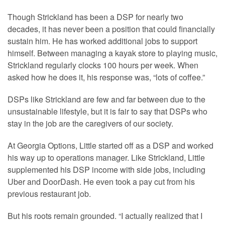
Though Strickland has been a DSP for nearly two
decades, it has never been a position that could financially
sustain him. He has worked additional jobs to support
himself. Between managing a kayak store to playing music,
Strickland regularly clocks 100 hours per week. When
asked how he does it, his response was, “lots of coffee.”
DSPs like Strickland are few and far between due to the
unsustainable lifestyle, but it is fair to say that DSPs who
stay in the job are the caregivers of our society.
At Georgia Options, Little started off as a DSP and worked
his way up to operations manager. Like Strickland, Little
supplemented his DSP income with side jobs, including
Uber and DoorDash. He even took a pay cut from his
previous restaurant job.
But his roots remain grounded. “I actually realized that I