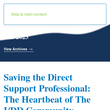
Menu
Skip to main content
Fall 2023
View Archives
Saving the Direct
Support Professional:
The Heartbeat of The