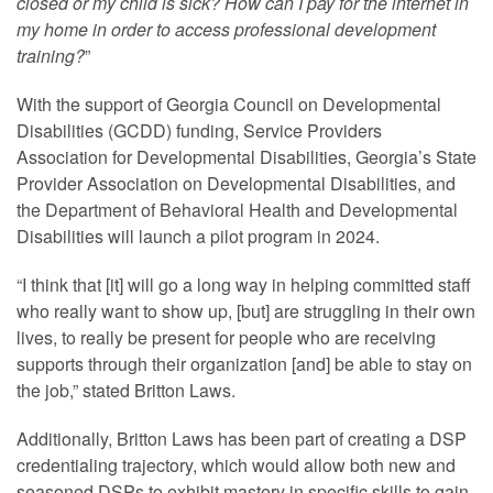
closed or my child is sick? How can I pay for the internet in
my home in order to access professional development
training?
”
With the support of Georgia Council on Developmental
Disabilities (GCDD) funding, Service Providers
Association for Developmental Disabilities, Georgia’s State
Provider Association on Developmental Disabilities, and
the Department of Behavioral Health and Developmental
Disabilities will launch a pilot program in 2024.
“I think that [it] will go a long way in helping committed staff
who really want to show up, [but] are struggling in their own
lives, to really be present for people who are receiving
supports through their organization [and] be able to stay on
the job,” stated Britton Laws.
Additionally, Britton Laws has been part of creating a DSP
credentialing trajectory, which would allow both new and
seasoned DSPs to exhibit mastery in specific skills to gain