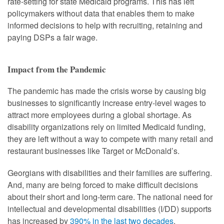
rate-setting for state Medicaid programs. This has left
policymakers without data that enables them to make
informed decisions to help with recruiting, retaining and
paying DSPs a fair wage.
Impact from the Pandemic
The pandemic has made the crisis worse by causing big
businesses to significantly increase entry-level wages to
attract more employees during a global shortage. As
disability organizations rely on limited Medicaid funding,
they are left without a way to compete with many retail and
restaurant businesses like Target or McDonald’s.
Georgians with disabilities and their families are suffering.
And, many are being forced to make difficult decisions
about their short and long-term care. The national need for
intellectual and developmental disabilities (I/DD) supports
has increased by
390% in the last two decades
.