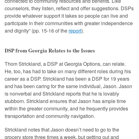
connected to community resources and benefits. Like
counselors, they listen, reflect and offer suggestions. DSPs
provide whatever support it takes so people can live and
participate in their communities with greater independence
and dignity” (pp. 15-16 of the
report
).
DSP from Georgia Relates to the Issues
Thom Strickland, a DSP at Georgia Options, can relate.
He, too, has had to take on many different roles during his
career as a DSP. Strickland has been a DSP for 19 years
and has been caring for the same individual, Jason. Jason
is nonverbal and Strickland reports that he is lovably
stubborn. Strickland ensures that Jason has ample time
within the greater community, and he frequently provides
transportation and community navigation.
Strickland notes that Jason doesn’t need to go to the
grocery store three times a week, but getting out and