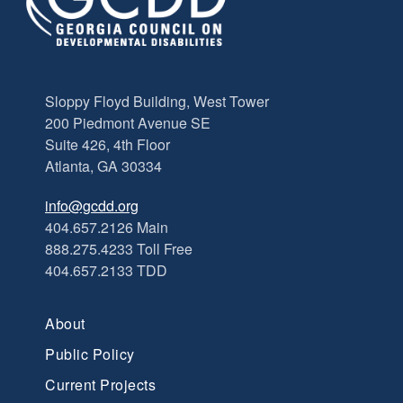
Sloppy Floyd Building, West Tower
200 Piedmont Avenue SE
Suite 426, 4th Floor
Atlanta, GA 30334
info@gcdd.org
404.657.2126 Main
888.275.4233 Toll Free
404.657.2133 TDD
About
Public Policy
Current Projects