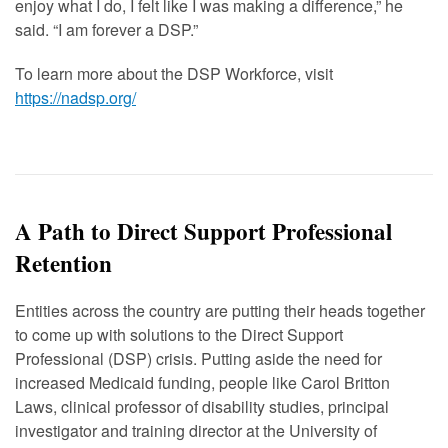
enjoy what I do, I felt like I was making a difference,” he
said.
“
I am forever a DSP.”
To learn more about the DSP Workforce, visit
https://nadsp.org/
A Path to Direct Support Professional
Retention
Entities across the country are putting their heads together
to come up with solutions to the Direct Support
Professional (DSP) crisis. Putting aside the need for
increased Medicaid funding, people like Carol Britton
Laws, clinical professor of disability studies, principal
investigator and training director at the University of