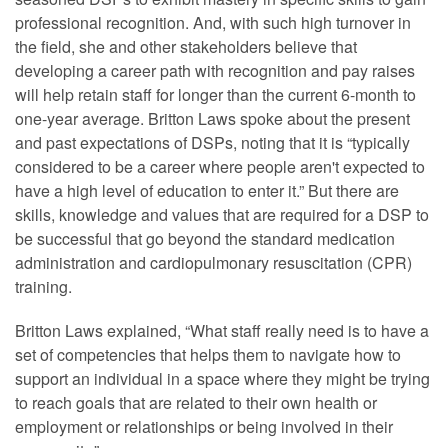
professional recognition. And, with such high turnover in
the field, she and other stakeholders believe that
developing a career path with recognition and pay raises
will help retain staff for longer than the current 6-month to
one-year average. Britton Laws spoke about the present
and past expectations of DSPs, noting that it is “typically
considered to be a career where people aren't expected to
have a high level of education to enter it.” But there are
skills, knowledge and values that are required for a DSP to
be successful that go beyond the standard medication
administration and cardiopulmonary resuscitation (CPR)
training.
Britton Laws explained, “What staff really need is to have a
set of competencies that helps them to navigate how to
support an individual in a space where they might be trying
to reach goals that are related to their own health or
employment or relationships or being involved in their