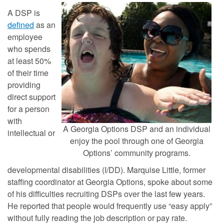
A DSP is
defined
as an
employee
who spends
at least 50%
of their time
providing
direct support
for a person
with
A Georgia Options DSP and an individual
intellectual or
enjoy the pool through one of Georgia
Options’ community programs.
developmental disabilities (I/DD). Marquise Little, former
staffing coordinator at Georgia Options, spoke about some
of his difficulties recruiting DSPs over the last few years.
He reported that people would frequently use “easy apply”
without fully reading the job description or pay rate.