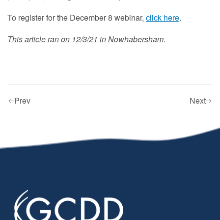
To register for the December 8 webinar,
click here
.
This article ran on 12/3/21 in Nowhabersham.
Prev
Next