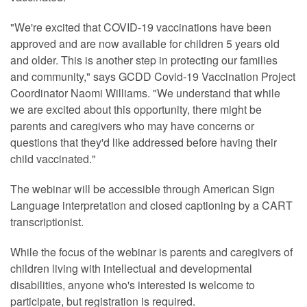
"We're excited that COVID-19 vaccinations have been
approved and are now available for children 5 years old
and older. This is another step in protecting our families
and community," says GCDD Covid-19 Vaccination Project
Coordinator Naomi Williams. "We understand that while
we are excited about this opportunity, there might be
parents and caregivers who may have concerns or
questions that they'd like addressed before having their
child vaccinated."
The webinar will be accessible through American Sign
Language interpretation and closed captioning by a CART
transcriptionist.
While the focus of the webinar is parents and caregivers of
children living with intellectual and developmental
disabilities, anyone who's interested is welcome to
participate, but registration is required.