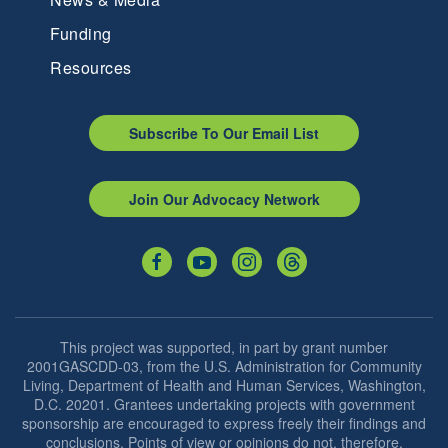
Funding
Resources
Subscribe To Our Email List
Join Our Advocacy Network
This project was supported, in part by grant number
2001GASCDD-03, from the U.S. Administration for Community
Living, Department of Health and Human Services, Washington,
D.C. 20201. Grantees undertaking projects with government
sponsorship are encouraged to express freely their findings and
conclusions. Points of view or opinions do not, therefore,