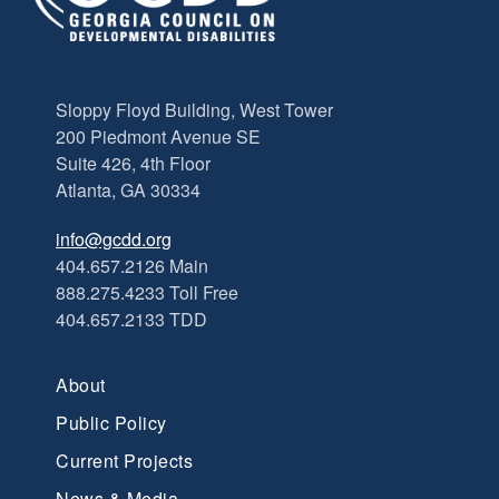
Sloppy Floyd Building, West Tower
200 Piedmont Avenue SE
Suite 426, 4th Floor
Atlanta, GA 30334
info@gcdd.org
404.657.2126 Main
888.275.4233 Toll Free
404.657.2133 TDD
About
Public Policy
Current Projects
News & Media