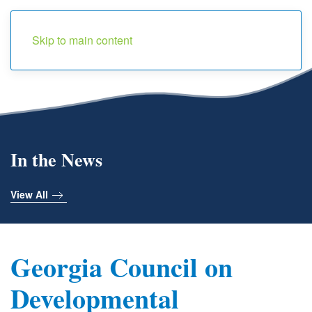
Menu
Skip to main content
In the News
View All
Georgia Council on
Developmental