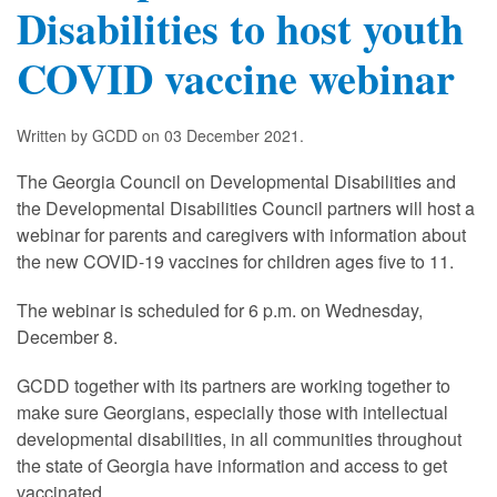
Disabilities to host youth
COVID vaccine webinar
Written by GCDD on
03 December 2021
.
The Georgia Council on Developmental Disabilities and
the Developmental Disabilities Council partners will host a
webinar for parents and caregivers with information about
the new COVID-19 vaccines for children ages five to 11.
The webinar is scheduled for 6 p.m. on Wednesday,
December 8.
GCDD together with its partners are working together to
make sure Georgians, especially those with intellectual
developmental disabilities, in all communities throughout
the state of Georgia have information and access to get
vaccinated.