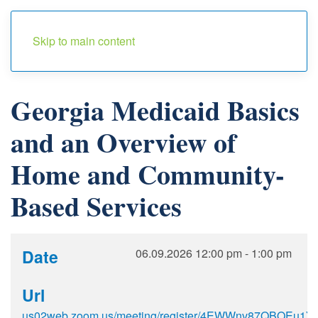
Menu
Skip to main content
Georgia Medicaid Basics
and an Overview of
Home and Community-
Based Services
Date
06.09.2026
12:00 pm
-
1:00 pm
Url
us02web.zoom.us/meeting/register/4EWWnv87QBOEu1Ykb