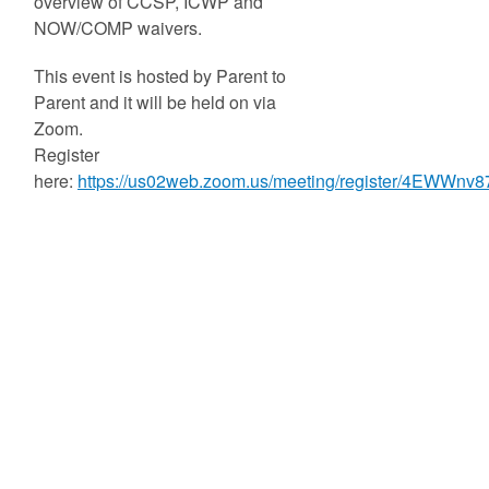
overview of CCSP, ICWP and
NOW/COMP waivers.
This event is hosted by Parent to
Parent and it will be held on via
Zoom.
Register
here:
https://us02web.zoom.us/meeting/register/4EWWnv