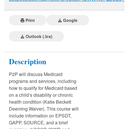
Print
Google
Outlook (.ics)
Description
P2P will discuss Medicaid
programs and services, including
how to qualify for Medicaid based
on a child’s disability or chronic
health condition (Katie Beckett
Deeming Waiver). This course will
include information on EPSDT,
GAPP, SOURCE, and a brief