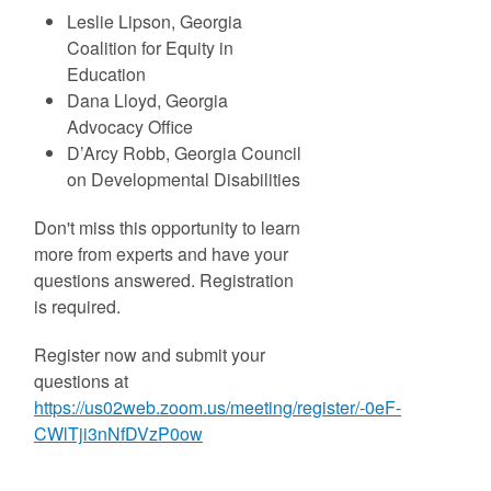
Leslie Lipson, Georgia
Coalition for Equity in
Education
Dana Lloyd, Georgia
Advocacy Office
D’Arcy Robb, Georgia Council
on Developmental Disabilities
Don't miss this opportunity to learn
more from experts and have your
questions answered. Registration
is required.
Register now and submit your
questions at
https://us02web.zoom.us/meeting/register/-0eF-
CWlTji3nNfDVzP0ow