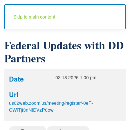
Menu
Skip to main content
Federal Updates with DD
Partners
Date
03.18.2025
1:00 pm
Url
us02web.zoom.us/meeting/register/-0eF-
CWlTji3nNfDVzP0ow