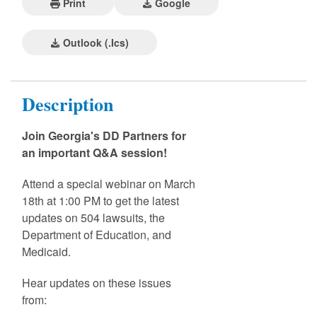
Print
Google
Outlook (.ics)
Description
Join Georgia's DD Partners for
an important Q&A session!
Attend a special webinar on March
18th at 1:00 PM to get the latest
updates on 504 lawsuits, the
Department of Education, and
Medicaid.
Hear updates on these issues
from: