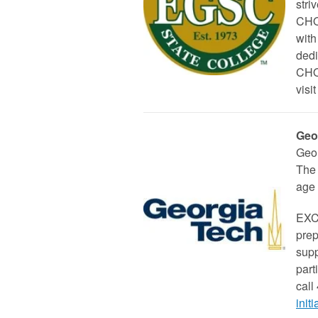
stri
CHOI
with
dedi
CHOI
visit
Geo
Geor
The 
age 
EXCE
prep
supp
part
call
init