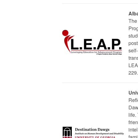
Alb
The 
Prog
stud
post
self
tran
LEAP
229.
Uni
Refl
Dawg
life
frie
inte
fami