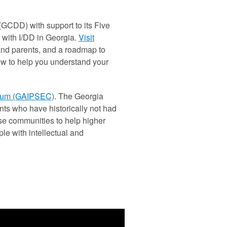
GCDD) with support to its Five
 with I/DD in Georgia.
Visit
 and parents, and a roadmap to
low to help you understand your
tium (GAIPSEC)
. The Georgia
ts who have historically not had
se communities to help higher
le with intellectual and