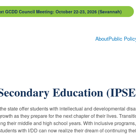
xt GCDD Council Meeting: October 22-23, 2026 (Savannah)
About
Public Polic
-Secondary Education (IPSE
e state offer students with intellectual and developmental disabi
rowth as they prepare for the next chapter of their lives. Transi
ng their middle and high school years. With inclusive programs, 
dents with I/DD can now realize their dream of continuing their 