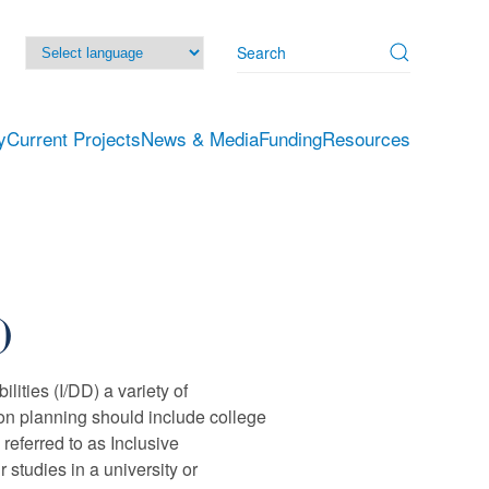
y
Current Projects
News & Media
Funding
Resources
)
lities (I/DD) a variety of
tion planning should include college
referred to as Inclusive
studies in a university or