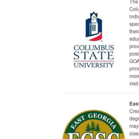
The 
Colu
indi
spec
thei
educ
prov
post
GOAL
prin
more
visit
Eas
Crea
degr
may 
clas