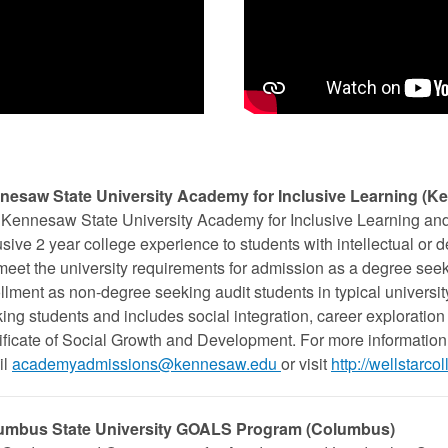
nesaw State University Academy for Inclusive Learning (K
Kennesaw State University Academy for Inclusive Learning and 
usive 2 year college experience to students with intellectual or 
meet the university requirements for admission as a degree see
llment as non-degree seeking audit students in typical universi
ing students and includes social integration, career exploration 
ificate of Social Growth and Development. For more information
il
academyadmissions@kennesaw.edu
or visit
http://wellstar
umbus State University GOALS Program (Columbus)