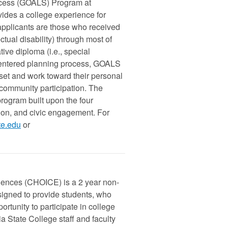
ccess (GOALS) Program at
vides a college experience for
 applicants are those who received
ectual disability) through most of
ive diploma (i.e., special
n-centered planning process, GOALS
 set and work toward their personal
 community participation. The
ogram built upon the four
ion, and civic engagement. For
te.edu
or
iences (CHOICE) is a 2 year non-
signed to provide students, who
rtunity to participate in college
 State College staff and faculty