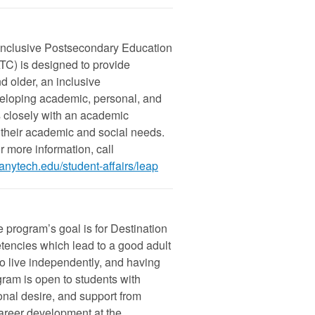
Inclusive Postsecondary Education
C) is designed to provide
d older, an inclusive
eloping academic, personal, and
s closely with an academic
g their academic and social needs.
 more information, call
anytech.edu/student-affairs/leap
the program’s goal is for Destination
encies which lead to a good adult
 to live independently, and having
gram is open to students with
onal desire, and support from
 career development at the