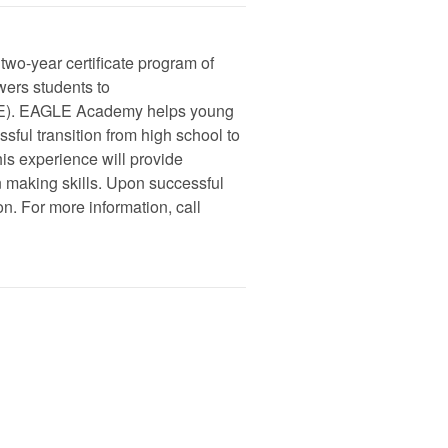
o-year certificate program of
wers students to
). EAGLE Academy helps young
sful transition from high school to
his experience will provide
n making skills. Upon successful
on. For more information, call