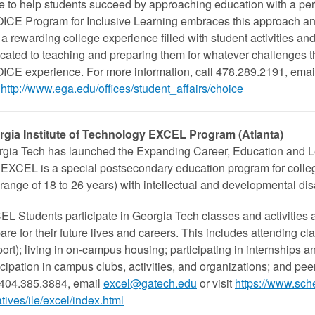
ve to help students succeed by approaching education with a per
CE Program for Inclusive Learning embraces this approach and 
 a rewarding college experience filled with student activities an
cated to teaching and preparing them for whatever challenges 
CE experience. For more information, call 478.289.2191, emai
http://www.ega.edu/offices/student_affairs/choice
rgia Institute of Technology EXCEL Program (Atlanta)
gia Tech has launched the Expanding Career, Education and L
EXCEL is a special postsecondary education program for college
range of 18 to 26 years) with intellectual and developmental disa
L​ Students participate in Georgia Tech classes and activities 
are for their future lives and careers. This includes attending
ort); living in on-campus housing; participating in internships an
icipation in campus clubs, activities, and organizations; and pe
 404.385.3884, email
excel@gatech.edu
or visit
https://www.sche
iatives/ile/excel/index.html