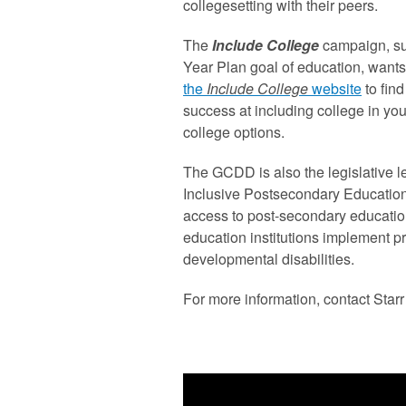
collegesetting with their peers.
The
Include College
campaign, su
Year Plan goal of education, wants
the
Include College
website
to fin
success at including college in yo
college options.
The GCDD is also the legislative le
Inclusive Postsecondary Education
access to post-secondary educatio
education institutions implement p
developmental disabilities.
For more information, contact Starr 