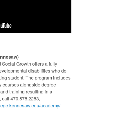
ennesaw)
Social Growth offers a fully
developmental disabilities who do
king student. The program includes
ty courses alongside degree
and training resulting in a
, call 470.578.2283,
college.kennesaw.edu/academy/