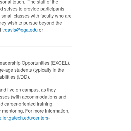
sonal touch. The staff of the
strives to provide participants
d small classes with faculty who are
they wish to pursue beyond the
l
trdavis@ega.edu
or
eadership Opportunities (EXCEL).
-age students (typically in the
bilities (I/DD).
and live on campus, as they
 classes (with accommodations and
d career-oriented training;
er mentoring. For more information,
ller.gatech.edu/centers-