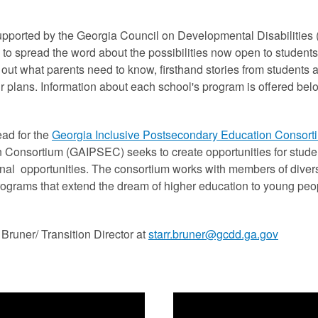
pported by the Georgia Council on Developmental Disabilities (
 to spread the word about the possibilities now open to students
d out what parents need to know, firsthand stories from students
ur plans. Information about each school's program is offered be
ad for the
Georgia Inclusive Postsecondary Education Consor
 Consortium (GAIPSEC) seeks to create opportunities for studen
nal opportunities. The consortium works with members of diver
rograms that extend the dream of higher education to young peop
Bruner/ Transition Director at
starr.bruner@gcdd.ga.gov