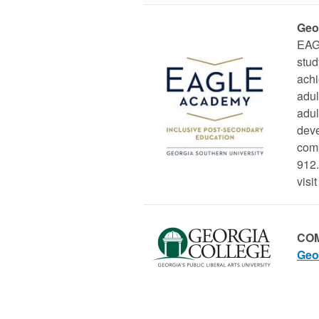
Geo
EAGL
stud
ach
adul
adul
deve
comp
912.
visit
COM
Geo