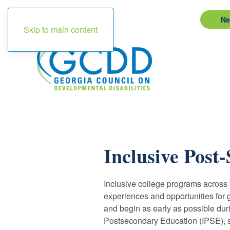
Ne
Skip to main content
Inclusive Post
Inclusive college programs across th
experiences and opportunities for g
and begin as early as possible duri
Postsecondary Education (IPSE), stu