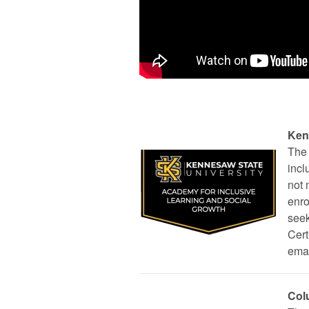
Ken
The 
incl
not 
enro
seek
Cert
ema
Col