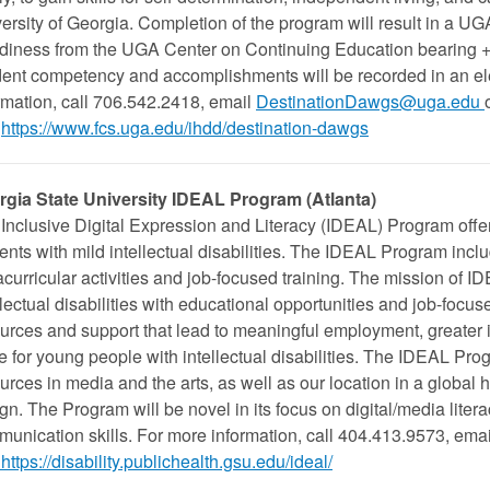
ersity of Georgia. Completion of the program will result in a UG
iness from the UGA Center on Continuing Education bearing +/-
ent competency and accomplishments will be recorded in an elec
rmation, call 706.542.2418, email
DestinationDawgs@uga.edu
https://www.fcs.uga.edu/ihdd/destination-dawgs
rgia State University IDEAL Program (Atlanta)
Inclusive Digital Expression and Literacy (IDEAL) Program offer
ents with mild intellectual disabilities. The IDEAL Program incl
acurricular activities and job-focused training. The mission of I
llectual disabilities with educational opportunities and job-focuse
urces and support that lead to meaningful employment, greater
ife for young people with intellectual disabilities. The IDEAL Pr
urces in media and the arts, as well as our location in a global h
gn. The Program will be novel in its focus on digital/media lite
unication skills. For more information, call 404.413.9573, emai
https://disability.publichealth.gsu.edu/ideal/