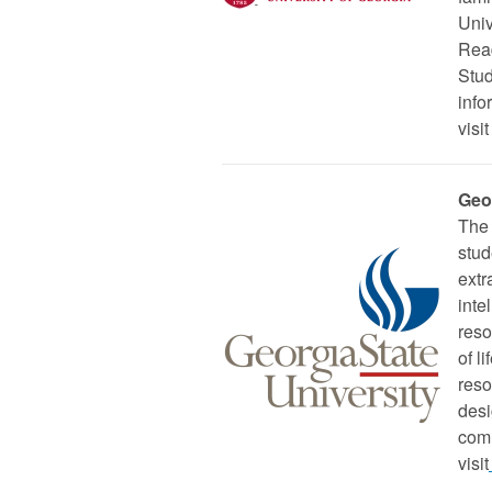
Univ
Read
Stud
info
visit
Geo
The 
stud
extr
inte
reso
of l
reso
desi
comm
visit