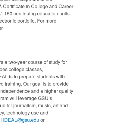
A Certificate in College and Career
 150 continuing education units.
tronic portfolio. For more
or
s a two-year course of study for
udes college classes,
DEAL is to prepare students with
d training. Our goal is to provide
 independence and a higher quality
ogram will leverage GSU’s
ub for journalism, music, art and
racy, technology use and
l
IDEAL@gsu.edu
or