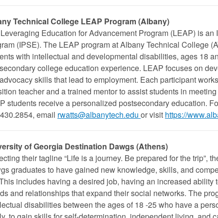
any Technical College LEAP Program (Albany)
Leveraging Education for Advancement Program (LEAP) is an 
ram (IPSE). The LEAP program at Albany Technical College (AT
ents with intellectual and developmental disabilities, ages 18 an
secondary college education experience. LEAP focuses on dev
-advocacy skills that lead to employment. Each participant work
sition teacher and a trained mentor to assist students in meetin
 students receive a personalized postsecondary education. For
430.2854, email
rwatts@albanytech.edu
or visit
https://www.alb
versity of Georgia Destination Dawgs (Athens)
ecting their tagline “Life is a journey. Be prepared for the trip”, 
s graduates to have gained new knowledge, skills, and compet
. This includes having a desired job, having an increased ability
nds and relationships that expand their social networks. The pro
llectual disabilities between the ages of 18 -25 who have a pers
ly, to gain skills for self-determination, independent living, and