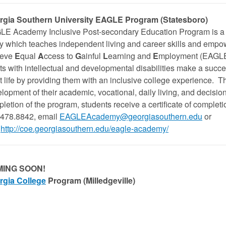
rgia Southern University
EAGLE Program (Statesboro)
E Academy Inclusive Post-secondary Education Program is a tw
y which teaches independent living and career skills and empo
ieve
E
qual
A
ccess to
G
ainful
L
earning and
E
mployment (EAGLE
ts with intellectual and developmental disabilities make a succes
t life by providing them with an inclusive college experience. T
lopment of their academic, vocational, daily living, and decisio
letion of the program, students receive a certificate of completi
478.8842, email
EAGLEAcademy@georgiasouthern.edu
or
http://coe.georgiasouthern.edu/eagle-academy/
ING SOON!
rgia College
Program (Milledgeville)