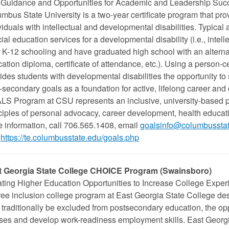
Guidance and Opportunities for Academic and Leadership Su
mbus State University is a two-year certificate program that pro
viduals with intellectual and developmental disabilities. Typical
ial education services for a developmental disability (i.e., intell
r K-12 schooling and have graduated high school with an alternat
ation diploma, certificate of attendance, etc.). Using a perso
ides students with developmental disabilities the opportunity to
-secondary goals as a foundation for active, lifelong career and
S Program at CSU represents an inclusive, university-based pr
ciples of personal advocacy, career development, health educat
 information, call 706.565.1408, email
goalsinfo@columbussta
https://te.columbusstate.edu/goals.php
t Georgia State College CHOICE Program (
Swainsboro
)
ting Higher Education Opportunities to Increase College Exper
ee inclusion college program at East Georgia State College de
traditionally be excluded from postsecondary education, the oppo
ses and develop work-readiness employment skills. East Georgia