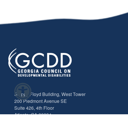
Sloppy Floyd Building, West Tower
200 Piedmont Avenue SE
Suite 426, 4th Floor
Atlanta, GA 30334
info@gcdd.org