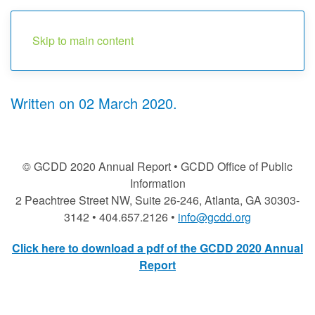
Menu
Skip to main content
Written on
02 March 2020
.
© GCDD 2020 Annual Report • GCDD Office of Public
Information
2 Peachtree Street NW, Suite 26-246, Atlanta, GA 30303-
3142 • 404.657.2126 •
info@gcdd.org
Click here to download a pdf of the GCDD 2020 Annual
Report